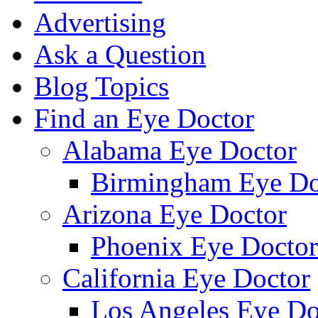
Advertising
Ask a Question
Blog Topics
Find an Eye Doctor
Alabama Eye Doctor
Birmingham Eye Do
Arizona Eye Doctor
Phoenix Eye Doctor
California Eye Doctor
Los Angeles Eye Do