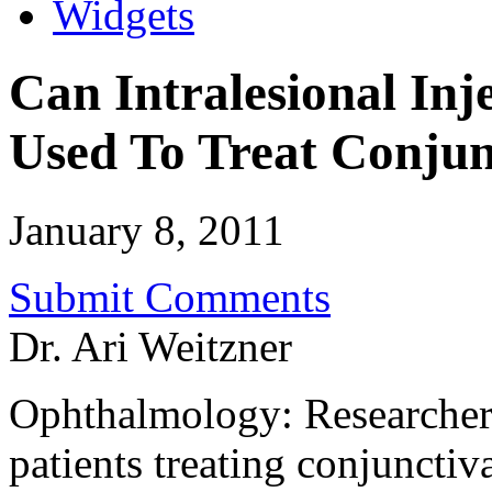
Widgets
Can Intralesional Inj
Used To Treat Conju
January 8, 2011
Submit Comments
Dr. Ari Weitzner
Ophthalmology: Researchers
patients treating conjuncti