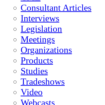
Consultant Articles
Interviews
Legislation
Meetings
Organizations
Products
Studies
Tradeshows
Video
Webcasts