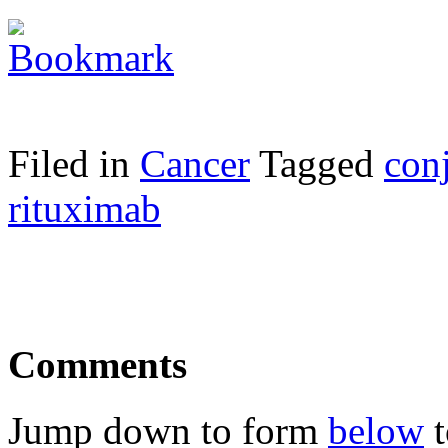
Filed in
Cancer
Tagged
con
rituximab
Comments
Jump down to form
below
t