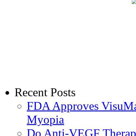
Recent Posts
FDA Approves VisuMax
Myopia
Do Anti-VEGF Therapi