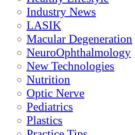
Industry News
LASIK
Macular Degeneration
NeuroOphthalmology
New Technologies
Nutrition
Optic Nerve
Pediatrics
Plastics
Practice Tips