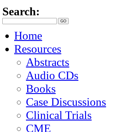
Search:
Home
Resources
Abstracts
Audio CDs
Books
Case Discussions
Clinical Trials
CME