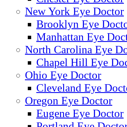
New York Eye Doctor
Brooklyn Eye Doct
Manhattan Eye Doc
North Carolina Eye Do
Chapel Hill Eye Do
Ohio Eye Doctor
Cleveland Eye Doct
Oregon Eye Doctor
Eugene Eye Doctor
Portland Eye Docto