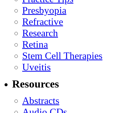
Presbyopia
Refractive
Research
Retina
Stem Cell Therapies
Uveitis
Resources
Abstracts
Audio CDs