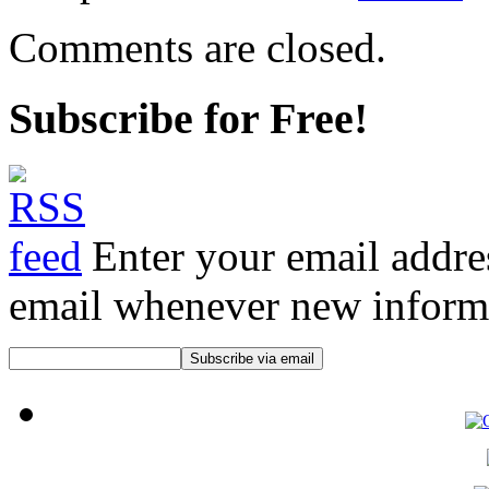
Comments are closed.
Subscribe for Free!
Enter your email addre
email whenever new informat