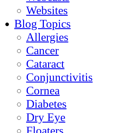
Websites
Blog Topics
Allergies
Cancer
Cataract
Conjunctivitis
Cornea
Diabetes
Dry Eye
Floaters