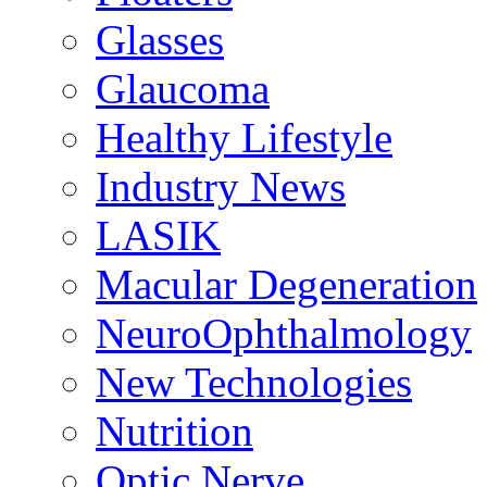
Glasses
Glaucoma
Healthy Lifestyle
Industry News
LASIK
Macular Degeneration
NeuroOphthalmology
New Technologies
Nutrition
Optic Nerve