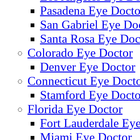
Pasadena Eye Docto
San Gabriel Eye Do
Santa Rosa Eye Doc
Colorado Eye Doctor
Denver Eye Doctor
Connecticut Eye Doct
Stamford Eye Docto
Florida Eye Doctor
Fort Lauderdale Ey
Miami Eye Doctor