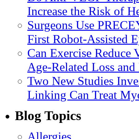
Increase the Risk of H
Surgeons Use PRECEY
First Robot-Assisted 
Can Exercise Reduce Vu
Age-Related Loss and 
Two New Studies Inves
Linking Can Treat My
Blog Topics
Allergies