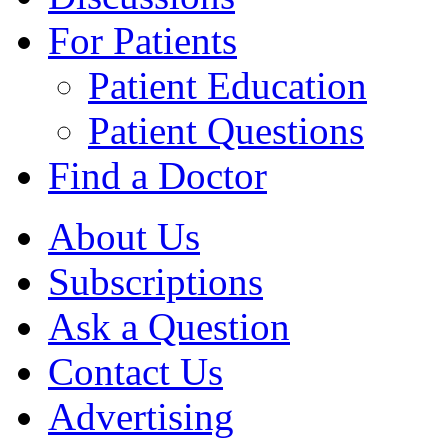
For Patients
Patient Education
Patient Questions
Find a Doctor
About Us
Subscriptions
Ask a Question
Contact Us
Advertising