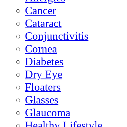
Cancer
Cataract
Conjunctivitis
Cornea
Diabetes
Dry Eye
Floaters
Glasses
Glaucoma
Healthy Lifestyle