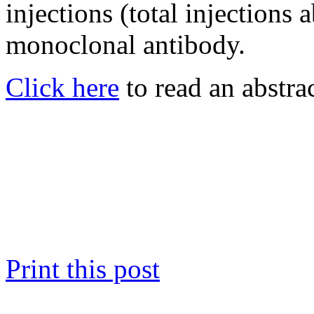
injections (total injections 
monoclonal antibody.
Click here
to read an abstrac
Print this post