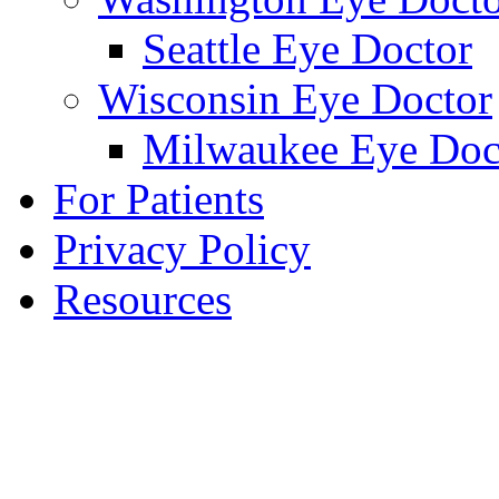
Seattle Eye Doctor
Wisconsin Eye Doctor
Milwaukee Eye Doc
For Patients
Privacy Policy
Resources