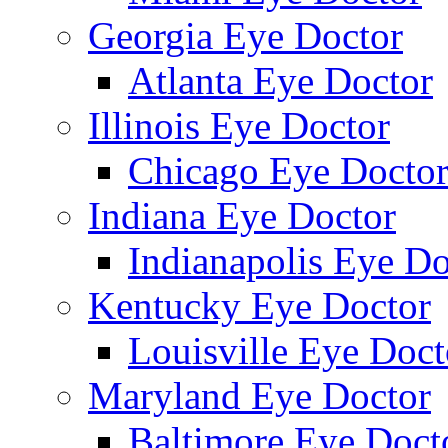
Georgia Eye Doctor
Atlanta Eye Doctor
Illinois Eye Doctor
Chicago Eye Docto
Indiana Eye Doctor
Indianapolis Eye Do
Kentucky Eye Doctor
Louisville Eye Doct
Maryland Eye Doctor
Baltimore Eye Doct