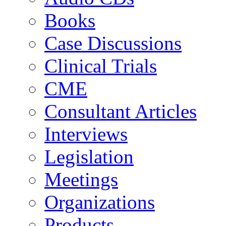
Books
Case Discussions
Clinical Trials
CME
Consultant Articles
Interviews
Legislation
Meetings
Organizations
Products