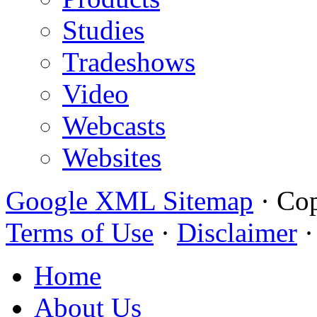
Studies
Tradeshows
Video
Webcasts
Websites
Google XML Sitemap
·
Cop
Terms of Use
·
Disclaimer
Home
About Us