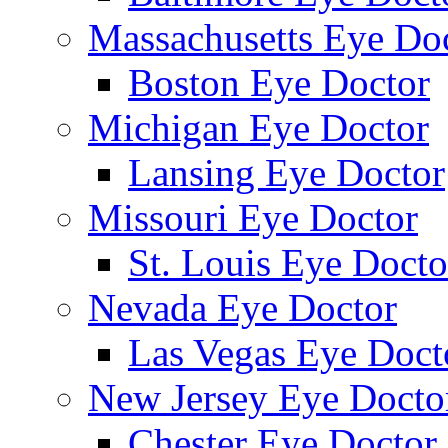
Massachusetts Eye Do
Boston Eye Doctor
Michigan Eye Doctor
Lansing Eye Doctor
Missouri Eye Doctor
St. Louis Eye Docto
Nevada Eye Doctor
Las Vegas Eye Doct
New Jersey Eye Docto
Chester Eye Doctor