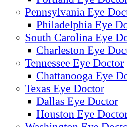
Pennsylvania Eye Doc
Philadelphia Eye Do
South Carolina Eye Do
Charleston Eye Doc
Tennessee Eye Doctor
Chattanooga Eye Do
Texas Eye Doctor
Dallas Eye Doctor
Houston Eye Docto
Washington Eye Docto