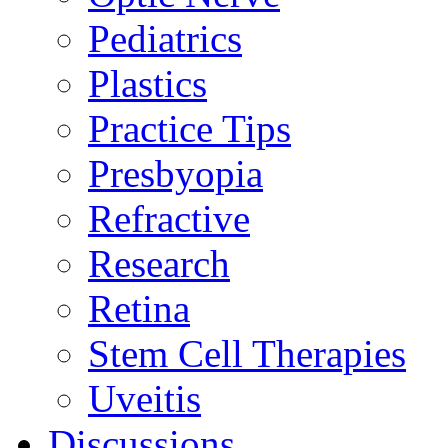
Pediatrics
Plastics
Practice Tips
Presbyopia
Refractive
Research
Retina
Stem Cell Therapies
Uveitis
Discussions