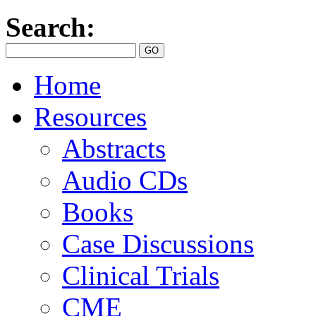
Search:
Home
Resources
Abstracts
Audio CDs
Books
Case Discussions
Clinical Trials
CME