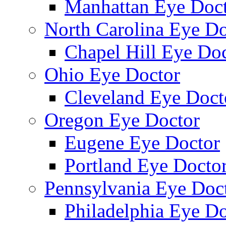
Manhattan Eye Doc
North Carolina Eye Do
Chapel Hill Eye Do
Ohio Eye Doctor
Cleveland Eye Doct
Oregon Eye Doctor
Eugene Eye Doctor
Portland Eye Docto
Pennsylvania Eye Doc
Philadelphia Eye Do