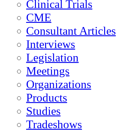
Clinical Trials
CME
Consultant Articles
Interviews
Legislation
Meetings
Organizations
Products
Studies
Tradeshows