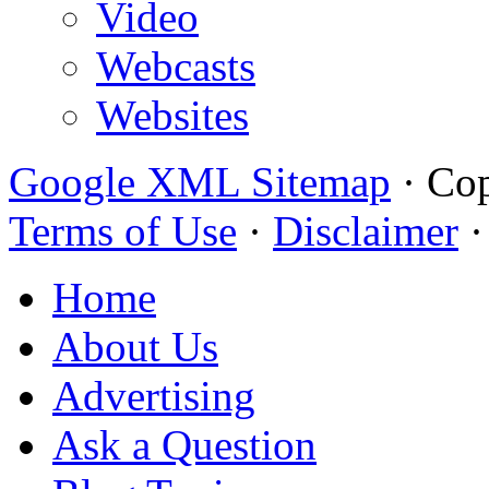
Video
Webcasts
Websites
Google XML Sitemap
·
Cop
Terms of Use
·
Disclaimer
Home
About Us
Advertising
Ask a Question