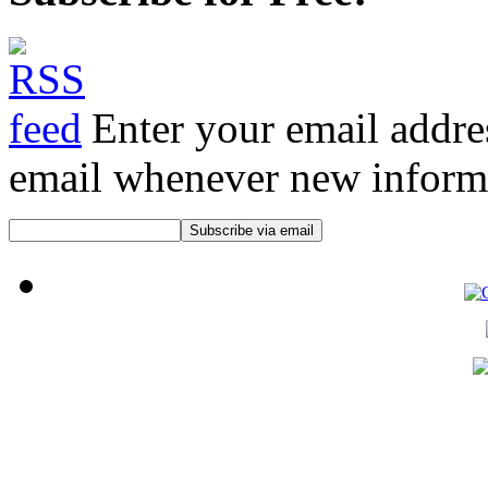
Enter your email addre
email whenever new informat