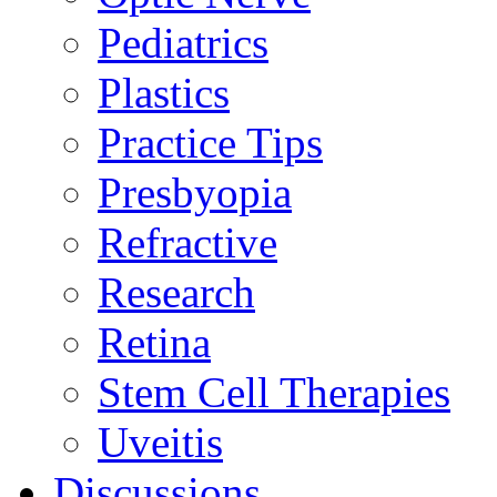
Pediatrics
Plastics
Practice Tips
Presbyopia
Refractive
Research
Retina
Stem Cell Therapies
Uveitis
Discussions