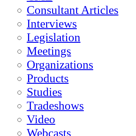
Consultant Articles
Interviews
Legislation
Meetings
Organizations
Products
Studies
Tradeshows
Video
Webcasts