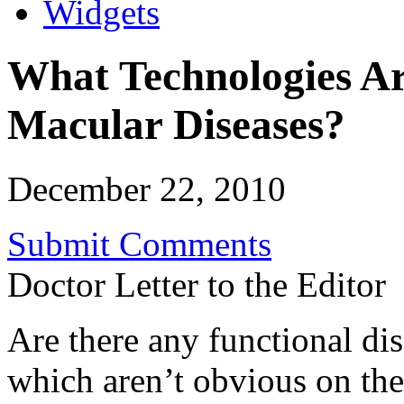
Widgets
What Technologies Are
Macular Diseases?
December 22, 2010
Submit Comments
Doctor Letter to the Editor
Are there any functional di
which aren’t obvious on th