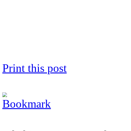
Print this post