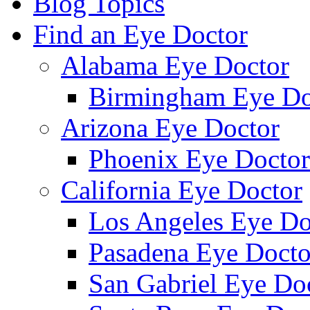
Blog Topics
Find an Eye Doctor
Alabama Eye Doctor
Birmingham Eye Do
Arizona Eye Doctor
Phoenix Eye Doctor
California Eye Doctor
Los Angeles Eye Do
Pasadena Eye Docto
San Gabriel Eye Do