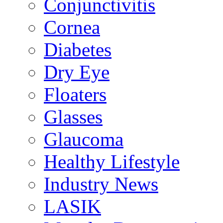
Conjunctivitis
Cornea
Diabetes
Dry Eye
Floaters
Glasses
Glaucoma
Healthy Lifestyle
Industry News
LASIK