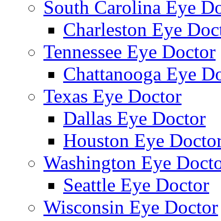
South Carolina Eye Do
Charleston Eye Doc
Tennessee Eye Doctor
Chattanooga Eye Do
Texas Eye Doctor
Dallas Eye Doctor
Houston Eye Docto
Washington Eye Docto
Seattle Eye Doctor
Wisconsin Eye Doctor