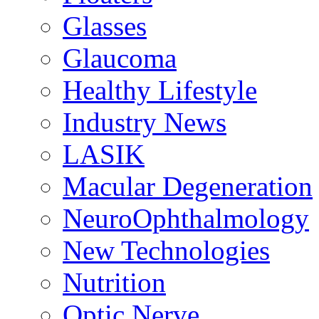
Glasses
Glaucoma
Healthy Lifestyle
Industry News
LASIK
Macular Degeneration
NeuroOphthalmology
New Technologies
Nutrition
Optic Nerve