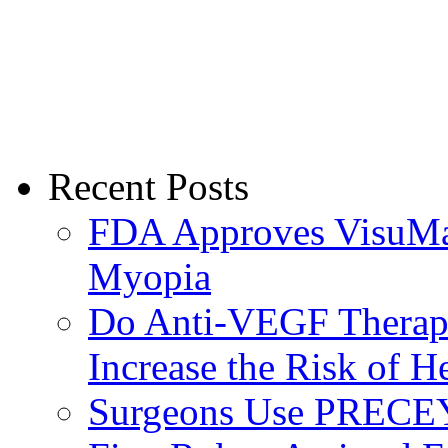
Recent Posts
FDA Approves VisuMax
Myopia
Do Anti-VEGF Therapi
Increase the Risk of H
Surgeons Use PRECEY