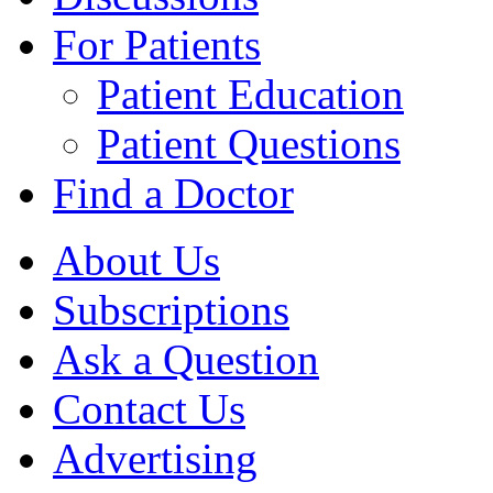
For Patients
Patient Education
Patient Questions
Find a Doctor
About Us
Subscriptions
Ask a Question
Contact Us
Advertising