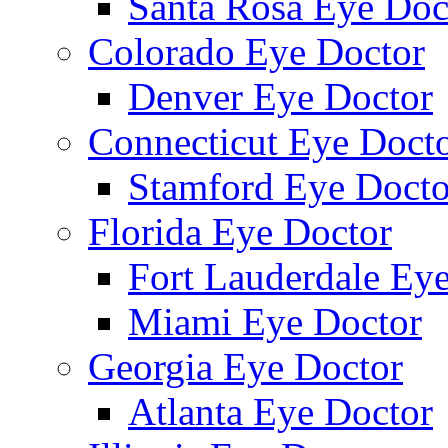
Santa Rosa Eye Doc
Colorado Eye Doctor
Denver Eye Doctor
Connecticut Eye Doct
Stamford Eye Docto
Florida Eye Doctor
Fort Lauderdale Ey
Miami Eye Doctor
Georgia Eye Doctor
Atlanta Eye Doctor