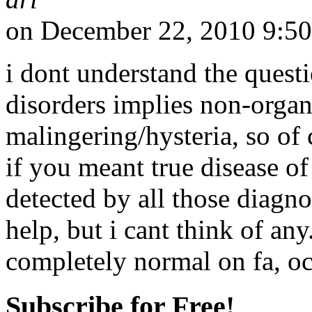
on December 22, 2010 9:5
i dont understand the questi
disorders implies non-organi
malingering/hysteria, so of
if you meant true disease of
detected by all those diagn
help, but i cant think of an
completely normal on fa, oct
Subscribe for Free!