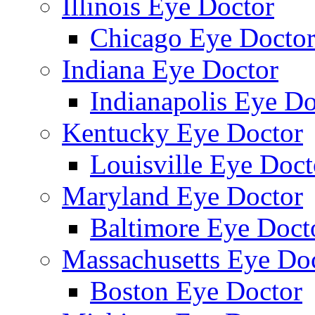
Illinois Eye Doctor
Chicago Eye Docto
Indiana Eye Doctor
Indianapolis Eye Do
Kentucky Eye Doctor
Louisville Eye Doct
Maryland Eye Doctor
Baltimore Eye Doct
Massachusetts Eye Do
Boston Eye Doctor