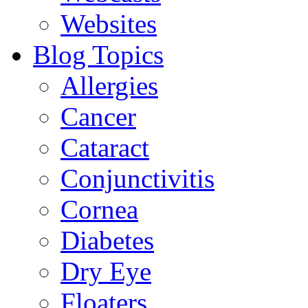
Websites
Blog Topics
Allergies
Cancer
Cataract
Conjunctivitis
Cornea
Diabetes
Dry Eye
Floaters