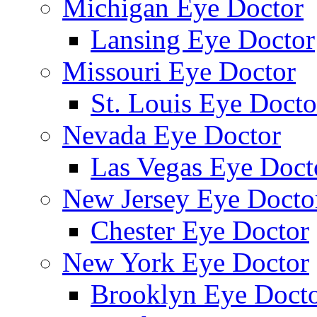
Michigan Eye Doctor
Lansing Eye Doctor
Missouri Eye Doctor
St. Louis Eye Docto
Nevada Eye Doctor
Las Vegas Eye Doct
New Jersey Eye Docto
Chester Eye Doctor
New York Eye Doctor
Brooklyn Eye Doct