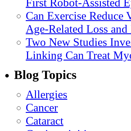
First Robot-Assisted 
Can Exercise Reduce Vu
Age-Related Loss and 
Two New Studies Inves
Linking Can Treat My
Blog Topics
Allergies
Cancer
Cataract