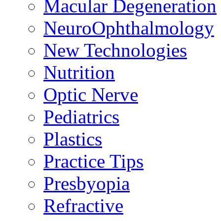
Macular Degeneration
NeuroOphthalmology
New Technologies
Nutrition
Optic Nerve
Pediatrics
Plastics
Practice Tips
Presbyopia
Refractive