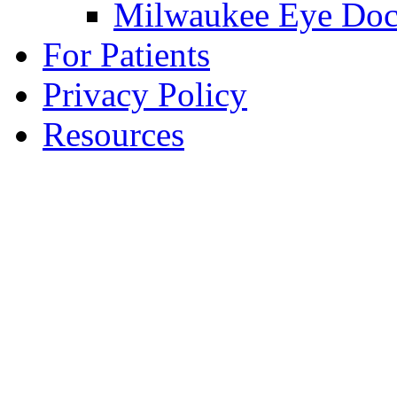
Milwaukee Eye Doc
For Patients
Privacy Policy
Resources