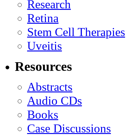
Research
Retina
Stem Cell Therapies
Uveitis
Resources
Abstracts
Audio CDs
Books
Case Discussions