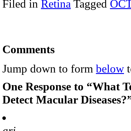
Filed in
Retina
Tagged
OC
Comments
Jump down to form
below
t
One Response to “What Te
Detect Macular Diseases?
ari