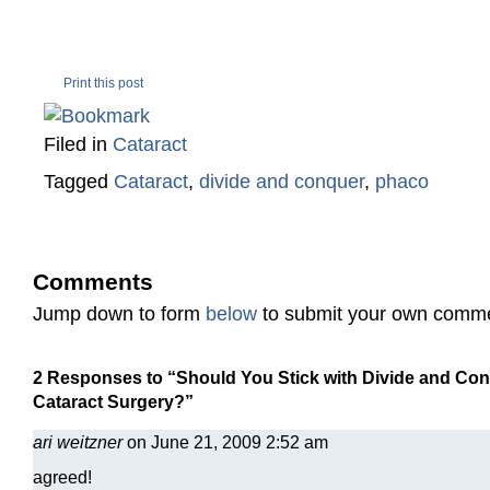
Print this post
Filed in
Cataract
Tagged
Cataract
,
divide and conquer
,
phaco
Comments
Jump down to form
below
to submit your own comm
2 Responses to “Should You Stick with Divide and Co
Cataract Surgery?”
ari weitzner
on June 21, 2009 2:52 am
agreed!