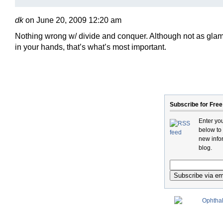
dk
on June 20, 2009 12:20 am
Nothing wrong w/ divide and conquer. Although not as glamor
in your hands, that’s what’s most important.
Subscribe for Free
Enter yo
below to
new infor
blog.