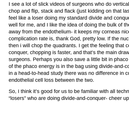
I see a lot of slick videos of surgeons who do vertica
chop and flip, stack and flack (just kidding on that l
feel like a loser doing my standard divide and conquer
well for me, and I like the idea of doing the bulk of t
away from the endothelium- it keeps my corneas nic
complication rate is, thank God, pretty low. If the nuc
then i will chop the quadrants. I get the feeling that
conquer, chopping is faster, and that’s the main d
surgeons. Perhaps you also save a little bit in phaco 
of the phaco energy is in the bag using divide-and-c
in a head-to-head study there was no difference in co
endothelial cell loss between the two.
So, I think it’s good for us to be familiar with all tech
“losers” who are doing divide-and-conquer- cheer up