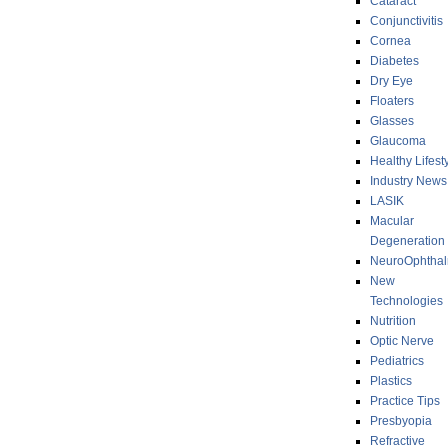
Cataract
Conjunctivitis
Cornea
Diabetes
Dry Eye
Floaters
Glasses
Glaucoma
Healthy Lifest
Industry News
LASIK
Macular
Degeneration
NeuroOphthal
New
Technologies
Nutrition
Optic Nerve
Pediatrics
Plastics
Practice Tips
Presbyopia
Refractive