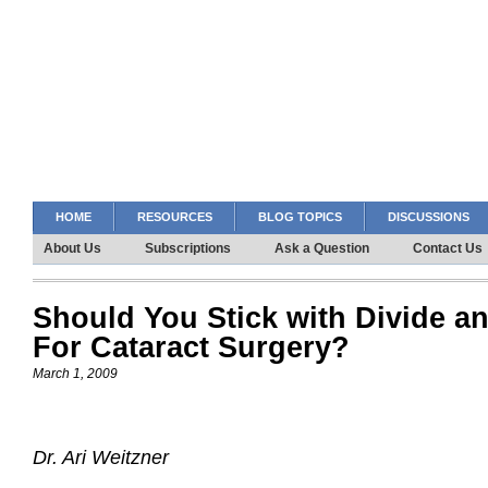
HOME
RESOURCES
BLOG TOPICS
DISCUSSIONS
About Us
Subscriptions
Ask a Question
Contact Us
Should You Stick with Divide 
For Cataract Surgery?
March 1, 2009
Dr. Ari Weitzner