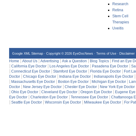
Research
Retina
Stem Cell
Therapies
Uveitis
Google XML Sitemap
·
Copyright © 2026 EyeDocNews ·
Terms of Use
·
Disclaimer
Home
About Us
Advertising
Ask a Question
Blog Topics
Find an Eye D
California Eye Doctor
Los Angeles Eye Doctor
Pasadena Eye Doctor
Sa
Connecticut Eye Doctor
Stamford Eye Doctor
Florida Eye Doctor
Fort L
Doctor
Chicago Eye Doctor
Indiana Eye Doctor
Indianapolis Eye Doctor
Massachusetts Eye Doctor
Boston Eye Doctor
Michigan Eye Doctor
Lan
Doctor
New Jersey Eye Doctor
Chester Eye Doctor
New York Eye Doctor
Ohio Eye Doctor
Cleveland Eye Doctor
Oregon Eye Doctor
Eugene Eye 
Eye Doctor
Charleston Eye Doctor
Tennessee Eye Doctor
Chattanooga E
Seattle Eye Doctor
Wisconsin Eye Doctor
Milwaukee Eye Doctor
For Pat