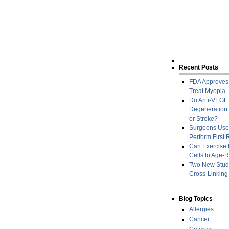
Recent Posts
FDA Approves
Treat Myopia
Do Anti-VEGF 
Degeneration I
or Stroke?
Surgeons Use
Perform First
Can Exercise R
Cells to Age-R
Two New Studi
Cross-Linking
Blog Topics
Allergies
Cancer