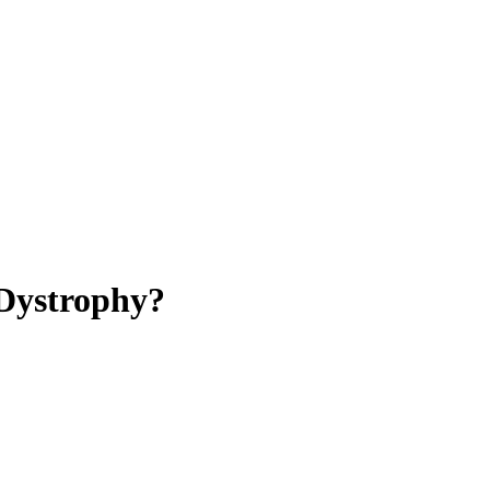
Dystrophy?