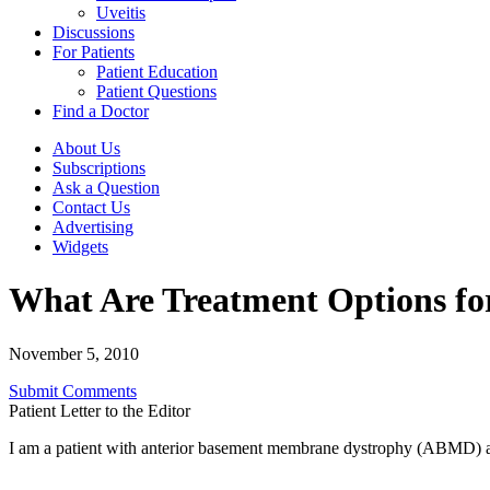
Uveitis
Discussions
For Patients
Patient Education
Patient Questions
Find a Doctor
About Us
Subscriptions
Ask a Question
Contact Us
Advertising
Widgets
What Are Treatment Options f
November 5, 2010
Submit Comments
Patient Letter to the Editor
I am a patient with anterior basement membrane dystrophy (ABMD) an