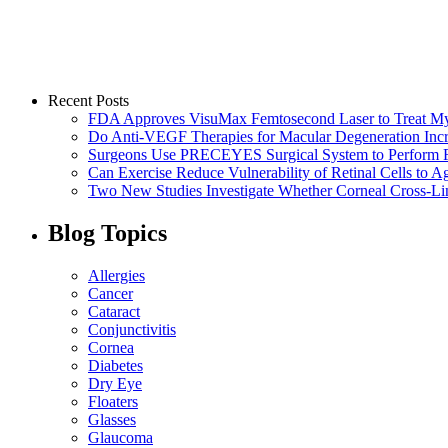
Recent Posts
FDA Approves VisuMax Femtosecond Laser to Treat M
Do Anti-VEGF Therapies for Macular Degeneration Incre
Surgeons Use PRECEYES Surgical System to Perform Fi
Can Exercise Reduce Vulnerability of Retinal Cells to A
Two New Studies Investigate Whether Corneal Cross-Li
Blog Topics
Allergies
Cancer
Cataract
Conjunctivitis
Cornea
Diabetes
Dry Eye
Floaters
Glasses
Glaucoma