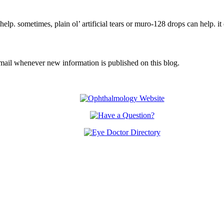
 help. sometimes, plain ol’ artificial tears or muro-128 drops can help.
email whenever new information is published on this blog.