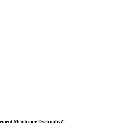
asement Membrane Dystrophy?”