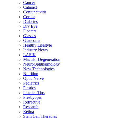
Cancer
Cataract
Conjunctivitis
Cornea
Diabetes
Dry Eye
Floaters
Glasses
Glaucoma
Healthy Lifestyle
Industry News
LASIK
Macular Degeneration
NeuroOphthalmology
New Technologies
Nutrition
Optic Nerve
Pediatrics
Plastics
Practice Tips
Presbyopia
Refractive
Research
Retina
Stem Cell Therapies