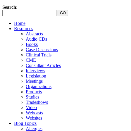
Search:
Home
Resources
Abstracts
Audio CDs
Books
Case Discussions
Clinical Trials
CME
Consultant Articles
Interviews
Legislation
Meetings
Organizations
Products
Studies
Tradeshows
Video
Webcasts
Websites
Blog Topics
Allergies