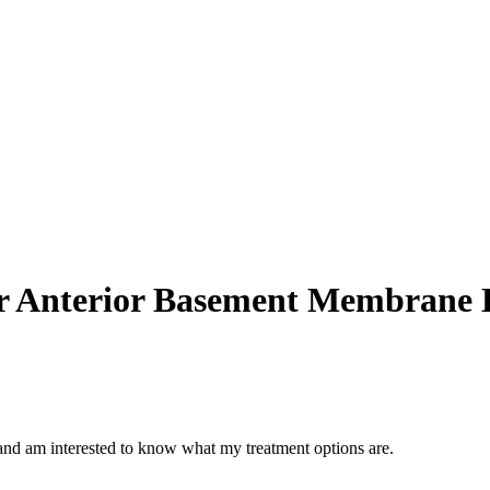
or Anterior Basement Membrane 
d am interested to know what my treatment options are.