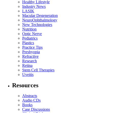
Healthy Lifestyle
Industry News
LASIK
Macular Degeneration
NeuroOphthalmology
New Technologies
Nutrition
Optic Nerve
Pediatrics
Plastics
Practice Tips
Presbyopia
Refractive
Research
Retina
Stem Cell Therapies
Uveitis
Resources
Abstracts
Audio CDs
Books
Case Discussions