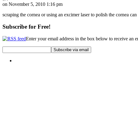
on November 5, 2010 1:16 pm
scraping the cornea or using an excimer laser to polish the cornea can
Subscribe for Free!
Enter your email address in the box below to receive an 