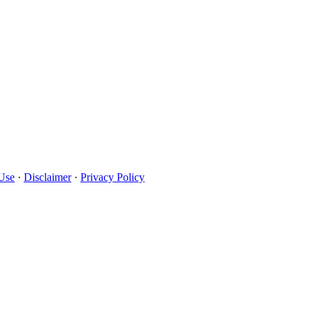
Use
·
Disclaimer
·
Privacy Policy