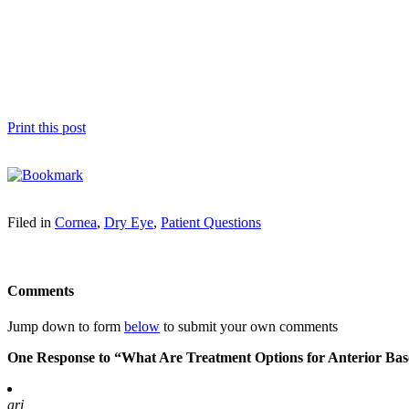
Print this post
Filed in
Cornea
,
Dry Eye
,
Patient Questions
Comments
Jump down to form
below
to submit your own comments
One Response to “What Are Treatment Options for Anterior B
ari