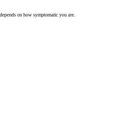
 it depends on how symptomatic you are.