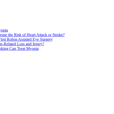
yopia
ase the Risk of Heart Attack or Stroke?
rst Robot-Assisted Eye Surgery
ge-Related Loss and Injury?
nking Can Treat Myopia