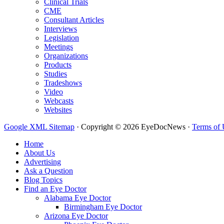
Clinical Trials
CME
Consultant Articles
Interviews
Legislation
Meetings
Organizations
Products
Studies
Tradeshows
Video
Webcasts
Websites
Google XML Sitemap
·
Copyright © 2026 EyeDocNews ·
Terms of 
Home
About Us
Advertising
Ask a Question
Blog Topics
Find an Eye Doctor
Alabama Eye Doctor
Birmingham Eye Doctor
Arizona Eye Doctor