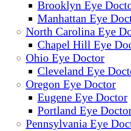
Brooklyn Eye Doct
Manhattan Eye Doc
North Carolina Eye Do
Chapel Hill Eye Do
Ohio Eye Doctor
Cleveland Eye Doct
Oregon Eye Doctor
Eugene Eye Doctor
Portland Eye Docto
Pennsylvania Eye Doc