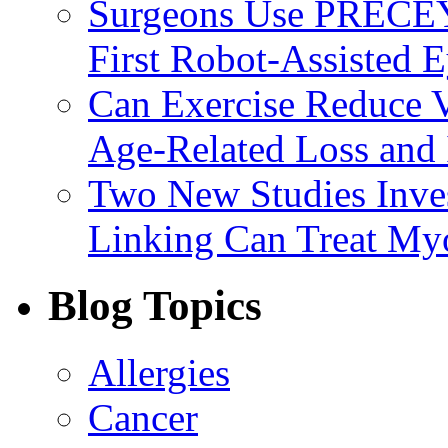
Surgeons Use PRECEY
First Robot-Assisted 
Can Exercise Reduce Vu
Age-Related Loss and 
Two New Studies Inves
Linking Can Treat My
Blog Topics
Allergies
Cancer