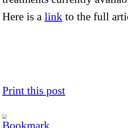
Here is a
link
to the full arti
Print this post