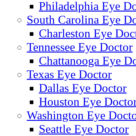
Philadelphia Eye Do
South Carolina Eye Do
Charleston Eye Doc
Tennessee Eye Doctor
Chattanooga Eye Do
Texas Eye Doctor
Dallas Eye Doctor
Houston Eye Docto
Washington Eye Docto
Seattle Eye Doctor