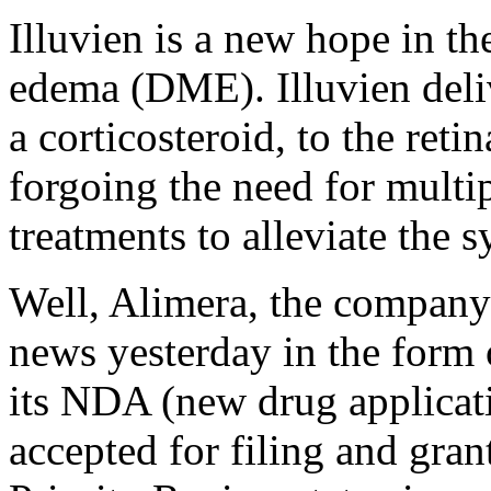
Illuvien is a new hope in th
edema (DME). Illuvien deli
a corticosteroid, to the retin
forgoing the need for multip
treatments to alleviate the
Well, Alimera, the company
news yesterday in the form 
its NDA (new drug applicati
accepted for filing and gra