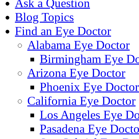
Ask a Question
Blog Topics
Find an Eye Doctor
Alabama Eye Doctor
Birmingham Eye Do
Arizona Eye Doctor
Phoenix Eye Doctor
California Eye Doctor
Los Angeles Eye Do
Pasadena Eye Docto