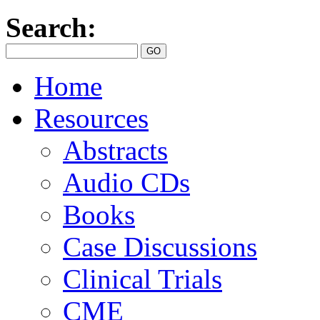
Search:
Home
Resources
Abstracts
Audio CDs
Books
Case Discussions
Clinical Trials
CME