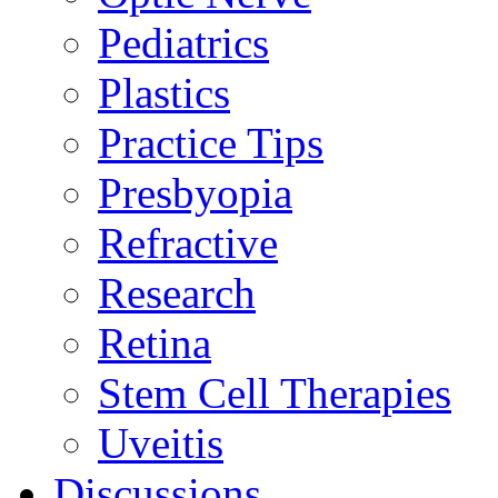
Pediatrics
Plastics
Practice Tips
Presbyopia
Refractive
Research
Retina
Stem Cell Therapies
Uveitis
Discussions