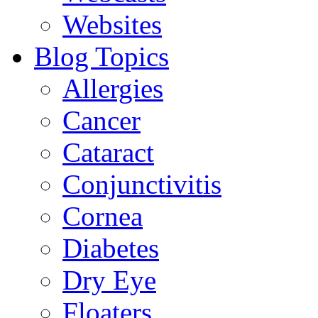
Websites
Blog Topics
Allergies
Cancer
Cataract
Conjunctivitis
Cornea
Diabetes
Dry Eye
Floaters