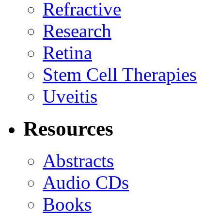
Refractive
Research
Retina
Stem Cell Therapies
Uveitis
Resources
Abstracts
Audio CDs
Books