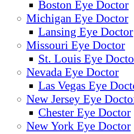
Boston Eye Doctor
Michigan Eye Doctor
Lansing Eye Doctor
Missouri Eye Doctor
St. Louis Eye Docto
Nevada Eye Doctor
Las Vegas Eye Doct
New Jersey Eye Docto
Chester Eye Doctor
New York Eye Doctor