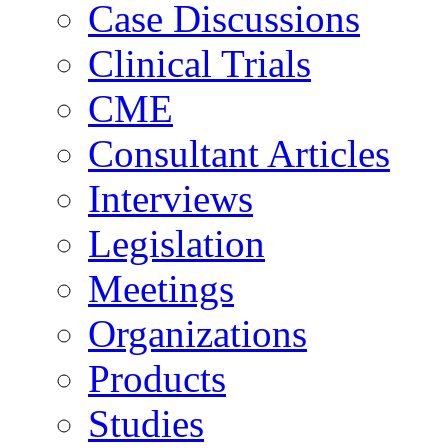
Case Discussions
Clinical Trials
CME
Consultant Articles
Interviews
Legislation
Meetings
Organizations
Products
Studies