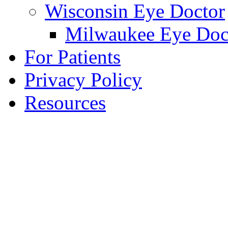
Wisconsin Eye Doctor
Milwaukee Eye Doc
For Patients
Privacy Policy
Resources