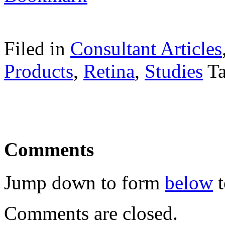
Filed in
Consultant Articles
Products
,
Retina
,
Studies
T
Comments
Jump down to form
below
t
Comments are closed.