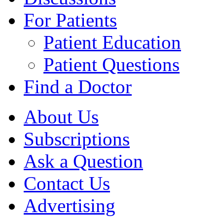
For Patients
Patient Education
Patient Questions
Find a Doctor
About Us
Subscriptions
Ask a Question
Contact Us
Advertising