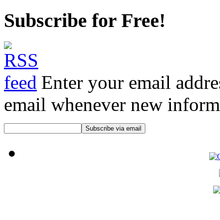
Subscribe for Free!
Enter your email addre
email whenever new informat