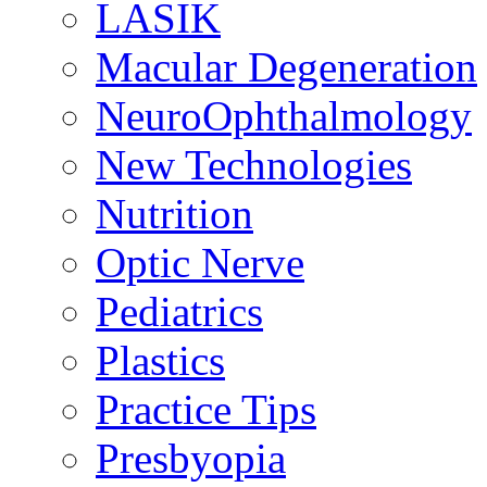
LASIK
Macular Degeneration
NeuroOphthalmology
New Technologies
Nutrition
Optic Nerve
Pediatrics
Plastics
Practice Tips
Presbyopia