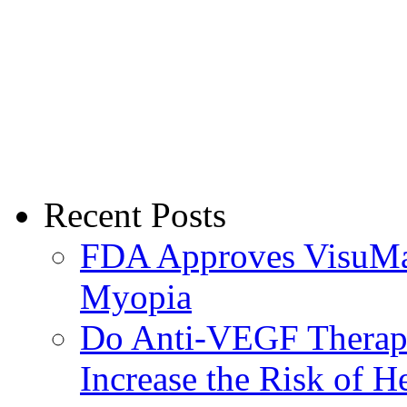
Recent Posts
FDA Approves VisuMax
Myopia
Do Anti-VEGF Therapi
Increase the Risk of H