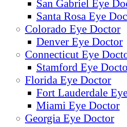
San Gabriel Eye Do
Santa Rosa Eye Doc
Colorado Eye Doctor
Denver Eye Doctor
Connecticut Eye Doct
Stamford Eye Docto
Florida Eye Doctor
Fort Lauderdale Ey
Miami Eye Doctor
Georgia Eye Doctor