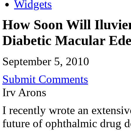
Widgets
How Soon Will Iluvien
Diabetic Macular Ed
September 5, 2010
Submit Comments
Irv Arons
I recently wrote an extensiv
future of ophthalmic drug d