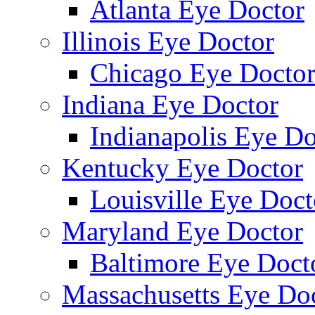
Atlanta Eye Doctor
Illinois Eye Doctor
Chicago Eye Docto
Indiana Eye Doctor
Indianapolis Eye Do
Kentucky Eye Doctor
Louisville Eye Doct
Maryland Eye Doctor
Baltimore Eye Doct
Massachusetts Eye Do