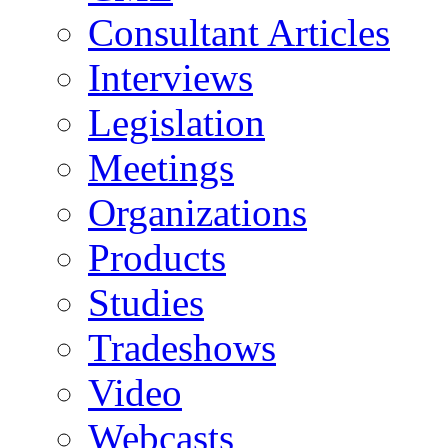
Consultant Articles
Interviews
Legislation
Meetings
Organizations
Products
Studies
Tradeshows
Video
Webcasts