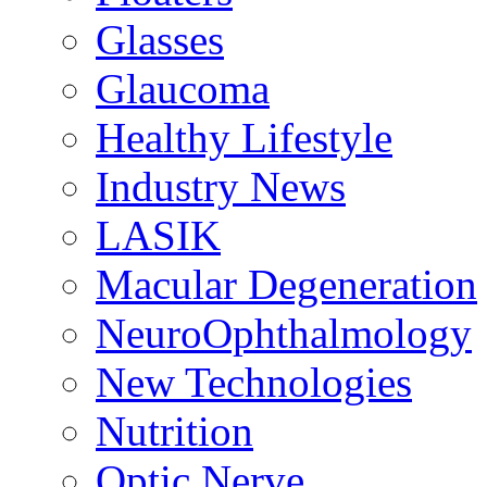
Glasses
Glaucoma
Healthy Lifestyle
Industry News
LASIK
Macular Degeneration
NeuroOphthalmology
New Technologies
Nutrition
Optic Nerve