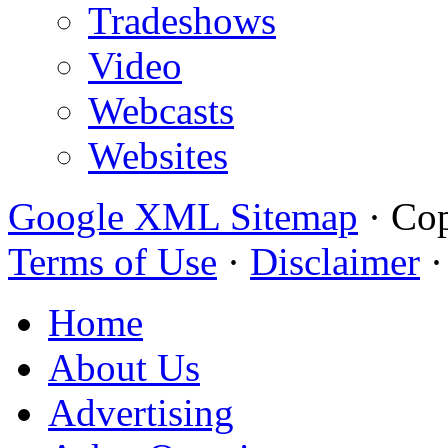
Tradeshows
Video
Webcasts
Websites
Google XML Sitemap
·
Cop
Terms of Use
·
Disclaimer
Home
About Us
Advertising