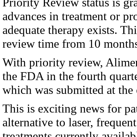
Priority Review status is gr
advances in treatment or pr
adequate therapy exists. Thi
review time from 10 months
With priority review, Alime
the FDA in the fourth quart
which was submitted at the
This is exciting news for pa
alternative to laser, frequen
treatments currently availa