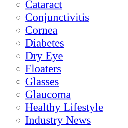
Cataract
Conjunctivitis
Cornea
Diabetes
Dry Eye
Floaters
Glasses
Glaucoma
Healthy Lifestyle
Industry News