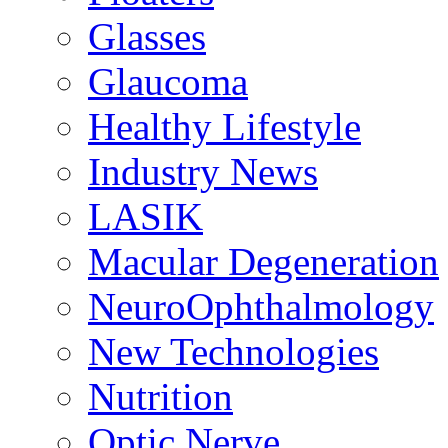
Glasses
Glaucoma
Healthy Lifestyle
Industry News
LASIK
Macular Degeneration
NeuroOphthalmology
New Technologies
Nutrition
Optic Nerve