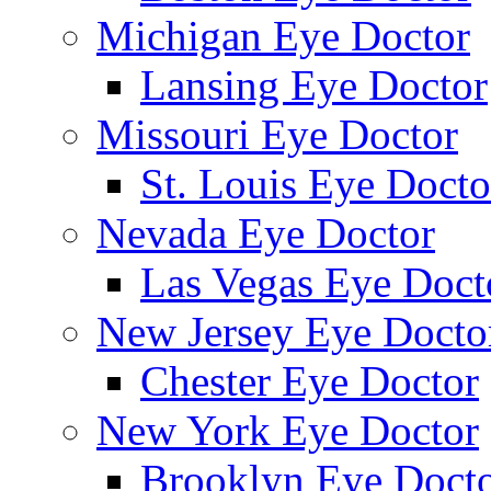
Michigan Eye Doctor
Lansing Eye Doctor
Missouri Eye Doctor
St. Louis Eye Docto
Nevada Eye Doctor
Las Vegas Eye Doct
New Jersey Eye Docto
Chester Eye Doctor
New York Eye Doctor
Brooklyn Eye Doct