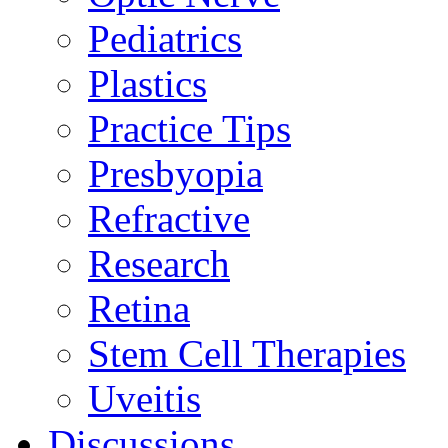
Pediatrics
Plastics
Practice Tips
Presbyopia
Refractive
Research
Retina
Stem Cell Therapies
Uveitis
Discussions