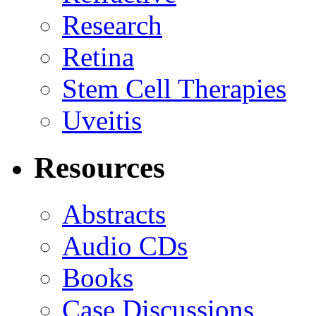
Research
Retina
Stem Cell Therapies
Uveitis
Resources
Abstracts
Audio CDs
Books
Case Discussions