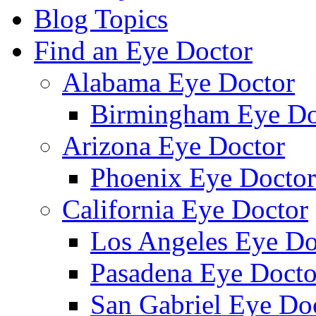
Blog Topics
Find an Eye Doctor
Alabama Eye Doctor
Birmingham Eye Do
Arizona Eye Doctor
Phoenix Eye Doctor
California Eye Doctor
Los Angeles Eye Do
Pasadena Eye Docto
San Gabriel Eye Do