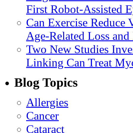
First Robot-Assisted 
Can Exercise Reduce Vu
Age-Related Loss and 
Two New Studies Inves
Linking Can Treat My
Blog Topics
Allergies
Cancer
Cataract