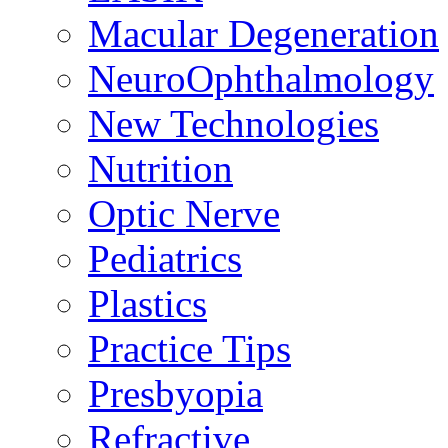
Macular Degeneration
NeuroOphthalmology
New Technologies
Nutrition
Optic Nerve
Pediatrics
Plastics
Practice Tips
Presbyopia
Refractive