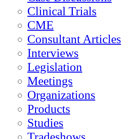
Clinical Trials
CME
Consultant Articles
Interviews
Legislation
Meetings
Organizations
Products
Studies
Tradeshows