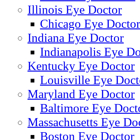
Illinois Eye Doctor
Chicago Eye Docto
Indiana Eye Doctor
Indianapolis Eye Do
Kentucky Eye Doctor
Louisville Eye Doct
Maryland Eye Doctor
Baltimore Eye Doct
Massachusetts Eye Do
Boston Eye Doctor