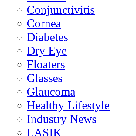
Conjunctivitis
Cornea
Diabetes
Dry Eye
Floaters
Glasses
Glaucoma
Healthy Lifestyle
Industry News
LASIK