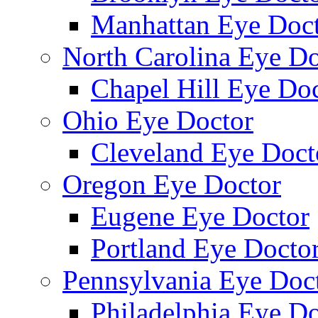
Manhattan Eye Doc
North Carolina Eye Do
Chapel Hill Eye Do
Ohio Eye Doctor
Cleveland Eye Doct
Oregon Eye Doctor
Eugene Eye Doctor
Portland Eye Docto
Pennsylvania Eye Doc
Philadelphia Eye Do