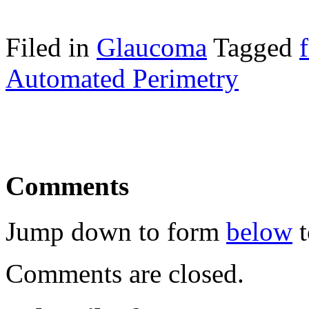
Filed in
Glaucoma
Tagged
Automated Perimetry
Comments
Jump down to form
below
t
Comments are closed.