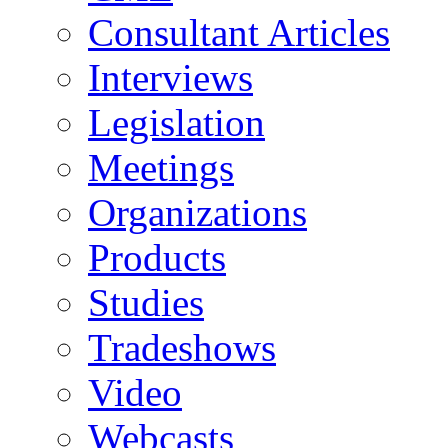
Consultant Articles
Interviews
Legislation
Meetings
Organizations
Products
Studies
Tradeshows
Video
Webcasts