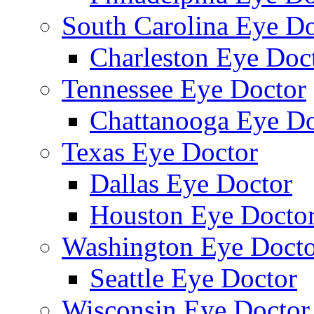
South Carolina Eye Do
Charleston Eye Doc
Tennessee Eye Doctor
Chattanooga Eye Do
Texas Eye Doctor
Dallas Eye Doctor
Houston Eye Docto
Washington Eye Docto
Seattle Eye Doctor
Wisconsin Eye Doctor