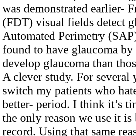
was demonstrated earlier-
(FDT) visual fields detect 
Automated Perimetry (SAP)
found to have glaucoma by
develop glaucoma than thos
A clever study. For several 
switch my patients who hate
better- period. I think it’
the only reason we use it is 
record. Using that same rea