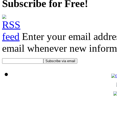
Subscribe for Free!
Enter your email addre
email whenever new informat