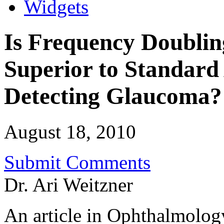
Widgets
Is Frequency Doublin
Superior to Standard
Detecting Glaucoma?
August 18, 2010
Submit Comments
Dr. Ari Weitzner
An article in Ophthalmology