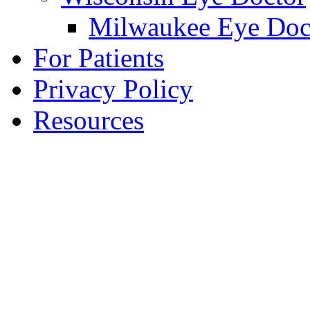
Milwaukee Eye Doc
For Patients
Privacy Policy
Resources