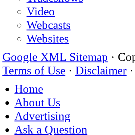
Video
Webcasts
Websites
Google XML Sitemap
·
Cop
Terms of Use
·
Disclaimer
Home
About Us
Advertising
Ask a Question