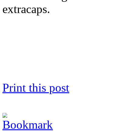
extracaps.
Print this post