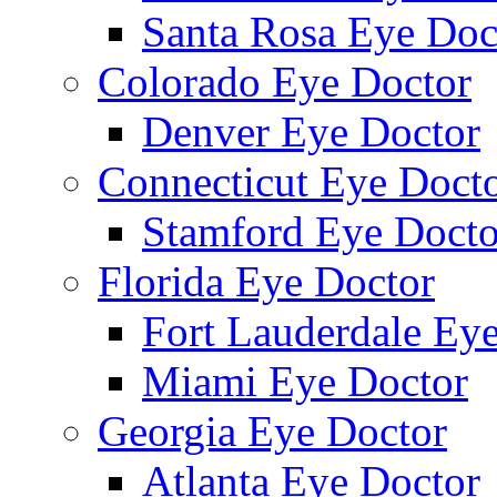
Santa Rosa Eye Doc
Colorado Eye Doctor
Denver Eye Doctor
Connecticut Eye Doct
Stamford Eye Docto
Florida Eye Doctor
Fort Lauderdale Ey
Miami Eye Doctor
Georgia Eye Doctor
Atlanta Eye Doctor