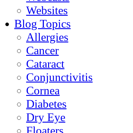
Websites
Blog Topics
Allergies
Cancer
Cataract
Conjunctivitis
Cornea
Diabetes
Dry Eye
Floaters