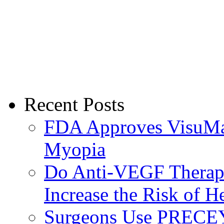
Recent Posts
FDA Approves VisuMax
Myopia
Do Anti-VEGF Therapi
Increase the Risk of H
Surgeons Use PRECEY