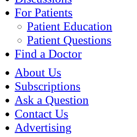
For Patients
Patient Education
Patient Questions
Find a Doctor
About Us
Subscriptions
Ask a Question
Contact Us
Advertising