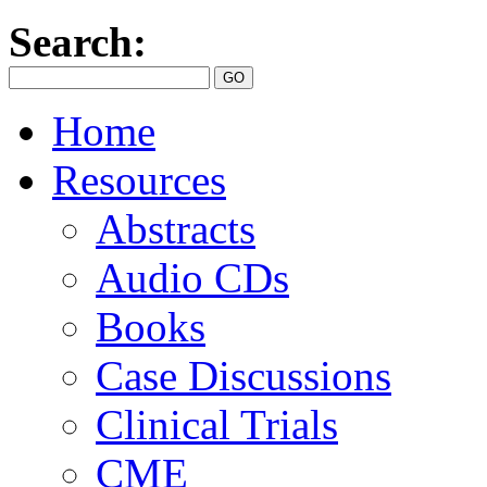
Search:
Home
Resources
Abstracts
Audio CDs
Books
Case Discussions
Clinical Trials
CME