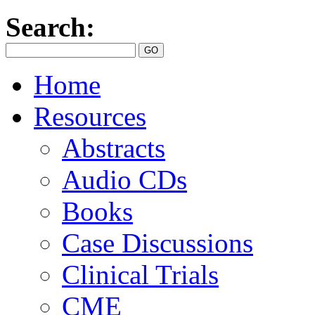
Search:
Home
Resources
Abstracts
Audio CDs
Books
Case Discussions
Clinical Trials
CME