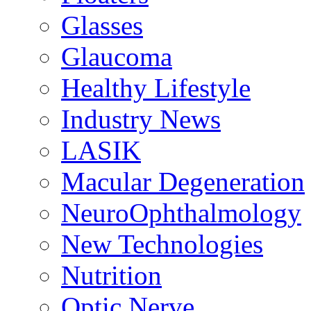
Glasses
Glaucoma
Healthy Lifestyle
Industry News
LASIK
Macular Degeneration
NeuroOphthalmology
New Technologies
Nutrition
Optic Nerve