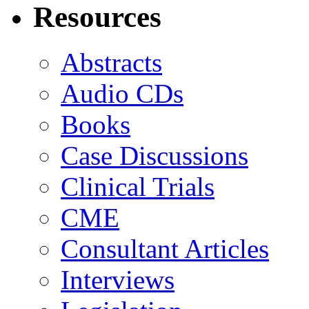
Resources
Abstracts
Audio CDs
Books
Case Discussions
Clinical Trials
CME
Consultant Articles
Interviews