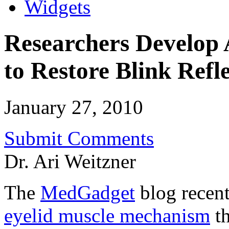
Widgets
Researchers Develop A
to Restore Blink Refl
January 27, 2010
Submit Comments
Dr. Ari Weitzner
The
MedGadget
blog recen
eyelid muscle mechanism
th