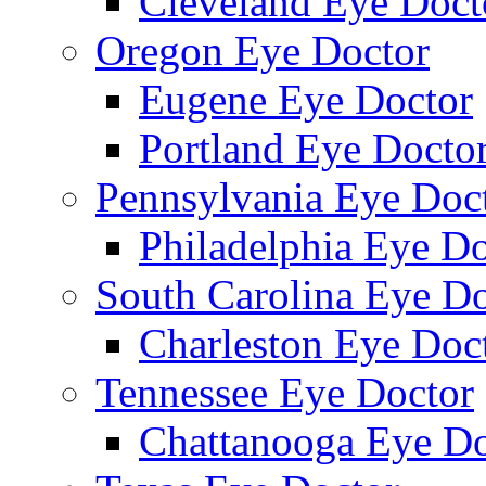
Cleveland Eye Doct
Oregon Eye Doctor
Eugene Eye Doctor
Portland Eye Docto
Pennsylvania Eye Doc
Philadelphia Eye Do
South Carolina Eye Do
Charleston Eye Doc
Tennessee Eye Doctor
Chattanooga Eye Do