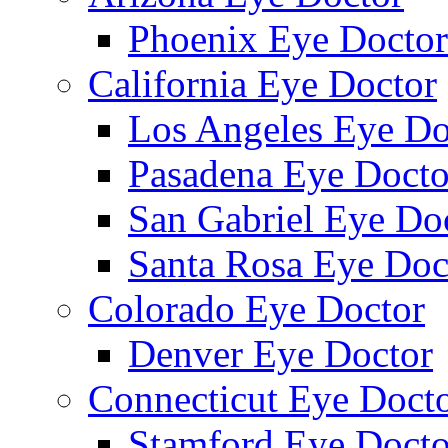
Phoenix Eye Doctor
California Eye Doctor
Los Angeles Eye Do
Pasadena Eye Docto
San Gabriel Eye Do
Santa Rosa Eye Doc
Colorado Eye Doctor
Denver Eye Doctor
Connecticut Eye Doct
Stamford Eye Docto