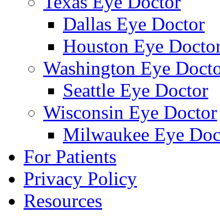
Texas Eye Doctor
Dallas Eye Doctor
Houston Eye Docto
Washington Eye Docto
Seattle Eye Doctor
Wisconsin Eye Doctor
Milwaukee Eye Doc
For Patients
Privacy Policy
Resources