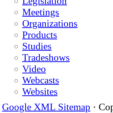
Legislation
Meetings
Organizations
Products
Studies
Tradeshows
Video
Webcasts
Websites
Google XML Sitemap
·
Cop