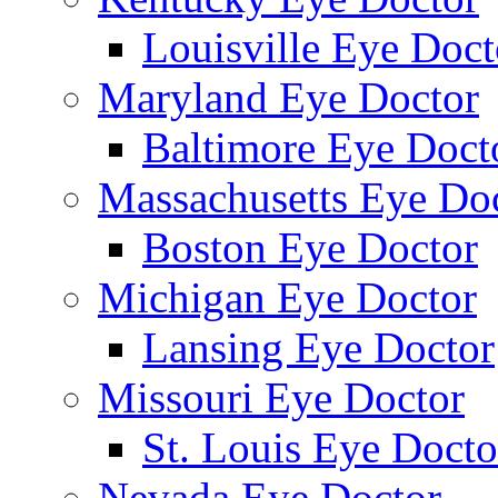
Louisville Eye Doct
Maryland Eye Doctor
Baltimore Eye Doct
Massachusetts Eye Do
Boston Eye Doctor
Michigan Eye Doctor
Lansing Eye Doctor
Missouri Eye Doctor
St. Louis Eye Docto
Nevada Eye Doctor