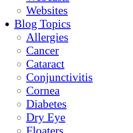
Websites
Blog Topics
Allergies
Cancer
Cataract
Conjunctivitis
Cornea
Diabetes
Dry Eye
Floaters