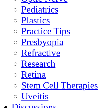
Pediatrics
Plastics
Practice Tips
Presbyopia
Refractive
Research
Retina
Stem Cell Therapies
Uveitis
Discussions