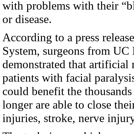
with problems with their “bl
or disease.
According to a press relea
System, s
urgeons from UC 
demonstrated that artificial 
patients with facial paralys
could benefit the thousands
longer are able to close the
injuries, stroke, nerve injur