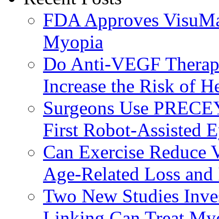
FDA Approves VisuMax
Myopia
Do Anti-VEGF Therapi
Increase the Risk of H
Surgeons Use PRECEY
First Robot-Assisted 
Can Exercise Reduce Vu
Age-Related Loss and 
Two New Studies Inves
Linking Can Treat My