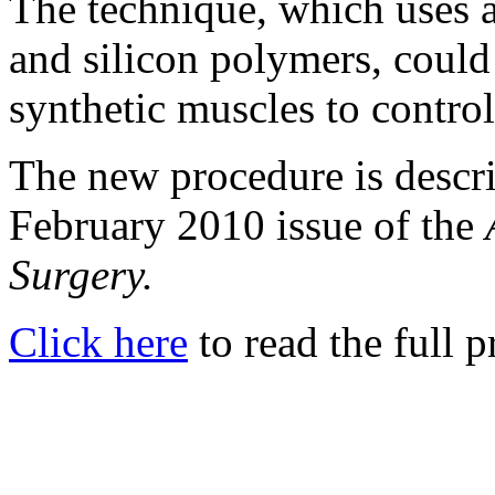
The technique, which uses a
and silicon polymers, could
synthetic muscles to control
The new procedure is describ
February 2010 issue of the
Surgery.
Click here
to read the full p