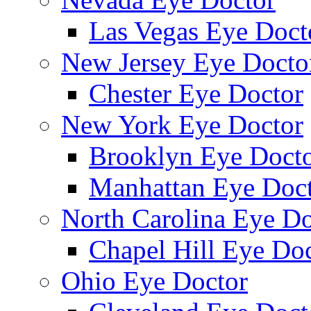
Las Vegas Eye Doct
New Jersey Eye Docto
Chester Eye Doctor
New York Eye Doctor
Brooklyn Eye Doct
Manhattan Eye Doc
North Carolina Eye Do
Chapel Hill Eye Do
Ohio Eye Doctor