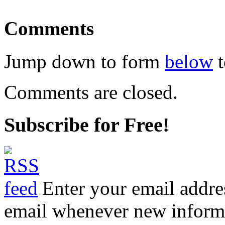
Comments
Jump down to form
below
t
Comments are closed.
Subscribe for Free!
Enter your email addre
email whenever new informat