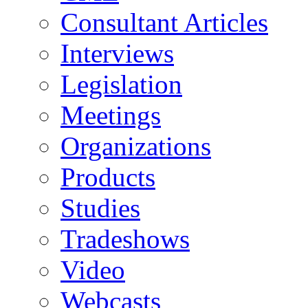
Consultant Articles
Interviews
Legislation
Meetings
Organizations
Products
Studies
Tradeshows
Video
Webcasts