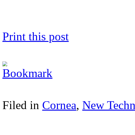
Print this post
Filed in
Cornea
,
New Techn