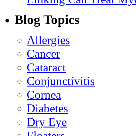
Blog Topics
Allergies
Cancer
Cataract
Conjunctivitis
Cornea
Diabetes
Dry Eye
Floaters