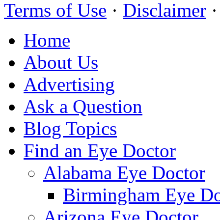
Terms of Use
·
Disclaimer
Home
About Us
Advertising
Ask a Question
Blog Topics
Find an Eye Doctor
Alabama Eye Doctor
Birmingham Eye Do
Arizona Eye Doctor