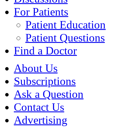
For Patients
Patient Education
Patient Questions
Find a Doctor
About Us
Subscriptions
Ask a Question
Contact Us
Advertising