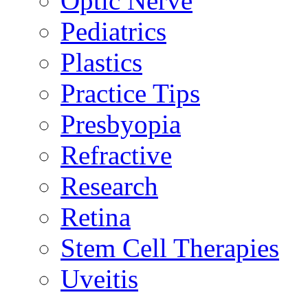
Optic Nerve
Pediatrics
Plastics
Practice Tips
Presbyopia
Refractive
Research
Retina
Stem Cell Therapies
Uveitis