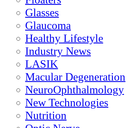
Glasses
Glaucoma
Healthy Lifestyle
Industry News
LASIK
Macular Degeneration
NeuroOphthalmology
New Technologies
Nutrition