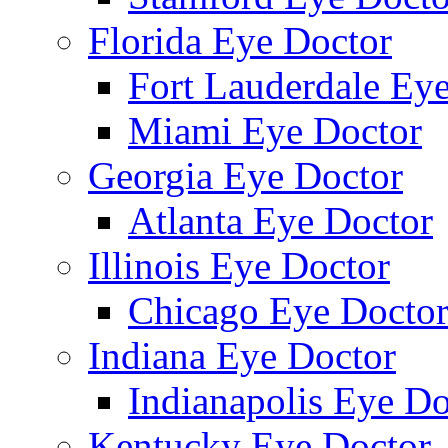
Florida Eye Doctor
Fort Lauderdale Ey
Miami Eye Doctor
Georgia Eye Doctor
Atlanta Eye Doctor
Illinois Eye Doctor
Chicago Eye Docto
Indiana Eye Doctor
Indianapolis Eye Do
Kentucky Eye Doctor