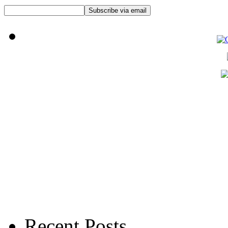
Recent Posts