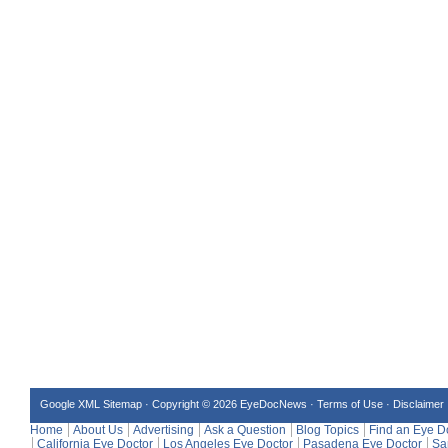
Google XML Sitemap
·
Copyright © 2026 EyeDocNews ·
Terms of Use
·
Disclaimer
Home
About Us
Advertising
Ask a Question
Blog Topics
Find an Eye D
California Eye Doctor
Los Angeles Eye Doctor
Pasadena Eye Doctor
Sa