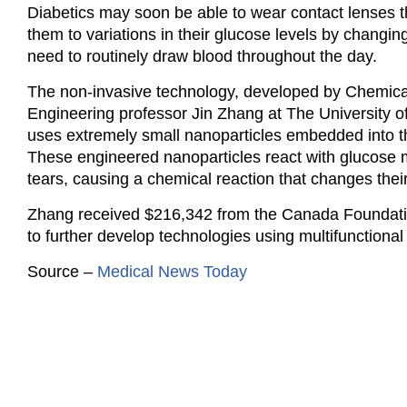
Diabetics may soon be able to wear contact lenses th
them to variations in their glucose levels by changin
need to routinely draw blood throughout the day.
The non-invasive technology, developed by Chemica
Engineering professor Jin Zhang at The University o
uses extremely small nanoparticles embedded into t
These engineered nanoparticles react with glucose 
tears, causing a chemical reaction that changes their
Zhang received $216,342 from the Canada Foundatio
to further develop technologies using multifunction
Source –
Medical News Today