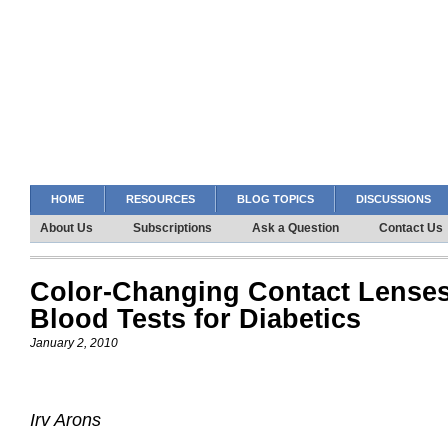
HOME
RESOURCES
BLOG TOPICS
DISCUSSIONS
About Us
Subscriptions
Ask a Question
Contact Us
Color-Changing Contact Lenses
Blood Tests for Diabetics
January 2, 2010
Irv Arons