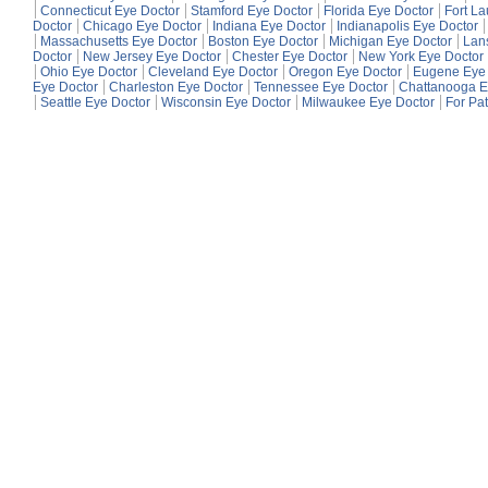
Connecticut Eye Doctor
Stamford Eye Doctor
Florida Eye Doctor
Fort L
Doctor
Chicago Eye Doctor
Indiana Eye Doctor
Indianapolis Eye Doctor
Massachusetts Eye Doctor
Boston Eye Doctor
Michigan Eye Doctor
Lan
Doctor
New Jersey Eye Doctor
Chester Eye Doctor
New York Eye Doctor
Ohio Eye Doctor
Cleveland Eye Doctor
Oregon Eye Doctor
Eugene Eye 
Eye Doctor
Charleston Eye Doctor
Tennessee Eye Doctor
Chattanooga E
Seattle Eye Doctor
Wisconsin Eye Doctor
Milwaukee Eye Doctor
For Pat