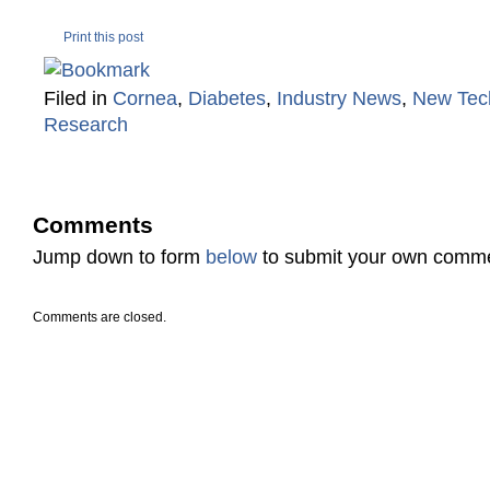
Print this post
Filed in
Cornea
,
Diabetes
,
Industry News
,
New Tec
Research
Comments
Jump down to form
below
to submit your own comm
Comments are closed.