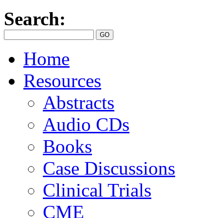
Search:
Home
Resources
Abstracts
Audio CDs
Books
Case Discussions
Clinical Trials
CME