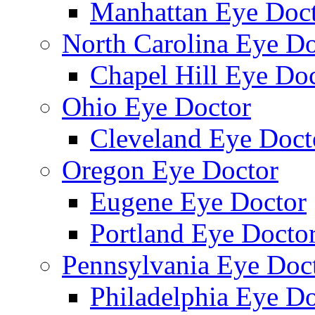
Manhattan Eye Doc
North Carolina Eye Do
Chapel Hill Eye Do
Ohio Eye Doctor
Cleveland Eye Doct
Oregon Eye Doctor
Eugene Eye Doctor
Portland Eye Docto
Pennsylvania Eye Doc
Philadelphia Eye Do