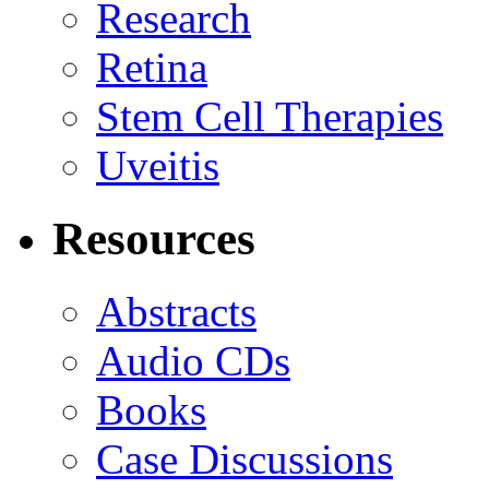
Research
Retina
Stem Cell Therapies
Uveitis
Resources
Abstracts
Audio CDs
Books
Case Discussions