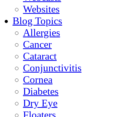
Websites
Blog Topics
Allergies
Cancer
Cataract
Conjunctivitis
Cornea
Diabetes
Dry Eye
Floaters