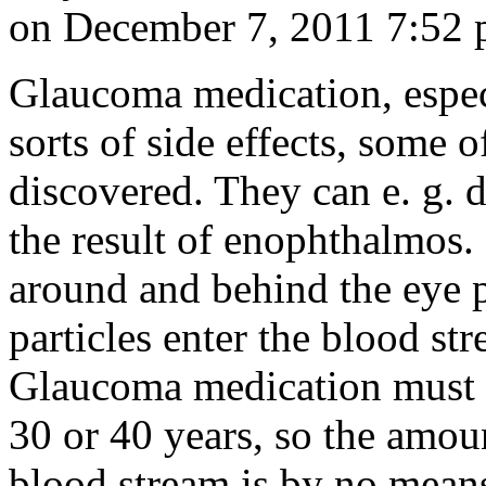
on December 7, 2011 7:52
Glaucoma medication, especi
sorts of side effects, some 
discovered. They can e. g. d
the result of enophthalmos. 
around and behind the eye p
particles enter the blood str
Glaucoma medication must b
30 or 40 years, so the amou
blood stream is by no mean