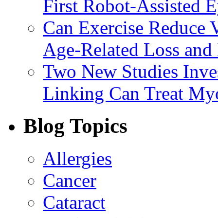
First Robot-Assisted 
Can Exercise Reduce Vu
Age-Related Loss and 
Two New Studies Inves
Linking Can Treat My
Blog Topics
Allergies
Cancer
Cataract