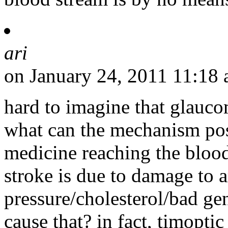
ari
on January 24, 2011 11:18
hard to imagine that glauco
what can the mechanism pos
medicine reaching the blood
stroke is due to damage to a
pressure/cholesterol/bad g
cause that? in fact, timoptic