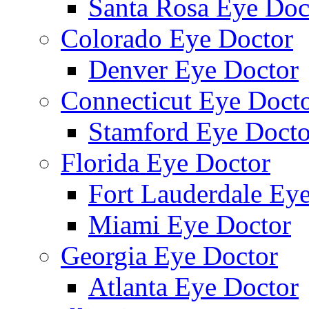
Santa Rosa Eye Doc
Colorado Eye Doctor
Denver Eye Doctor
Connecticut Eye Doct
Stamford Eye Docto
Florida Eye Doctor
Fort Lauderdale Ey
Miami Eye Doctor
Georgia Eye Doctor
Atlanta Eye Doctor