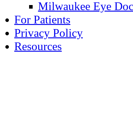
Milwaukee Eye Doc
For Patients
Privacy Policy
Resources