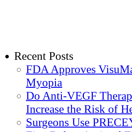
Recent Posts
FDA Approves VisuMax
Myopia
Do Anti-VEGF Therapi
Increase the Risk of H
Surgeons Use PRECEY