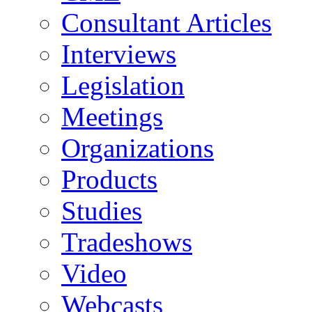
Consultant Articles
Interviews
Legislation
Meetings
Organizations
Products
Studies
Tradeshows
Video
Webcasts