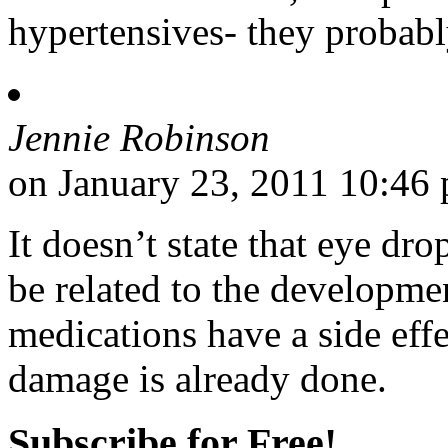
hypertensives- they probabl
Jennie Robinson
on January 23, 2011 10:46
It doesn’t state that eye d
be related to the developmen
medications have a side effe
damage is already done.
Subscribe for Free!