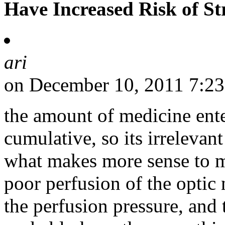
Have Increased Risk of St
ari
on December 10, 2011 7:2
the amount of medicine ente
cumulative, so its irrelevan
what makes more sense to m
poor perfusion of the optic
the perfusion pressure, and