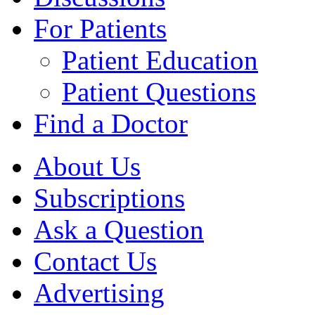
For Patients
Patient Education
Patient Questions
Find a Doctor
About Us
Subscriptions
Ask a Question
Contact Us
Advertising