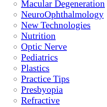
Macular Degeneration
NeuroOphthalmology
New Technologies
Nutrition
Optic Nerve
Pediatrics
Plastics
Practice Tips
Presbyopia
Refractive