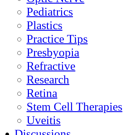
Pediatrics
Plastics
Practice Tips
Presbyopia
Refractive
Research
Retina
Stem Cell Therapies
Uveitis
Discussions