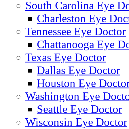
South Carolina Eye Do
Charleston Eye Doc
Tennessee Eye Doctor
Chattanooga Eye Do
Texas Eye Doctor
Dallas Eye Doctor
Houston Eye Docto
Washington Eye Docto
Seattle Eye Doctor
Wisconsin Eye Doctor