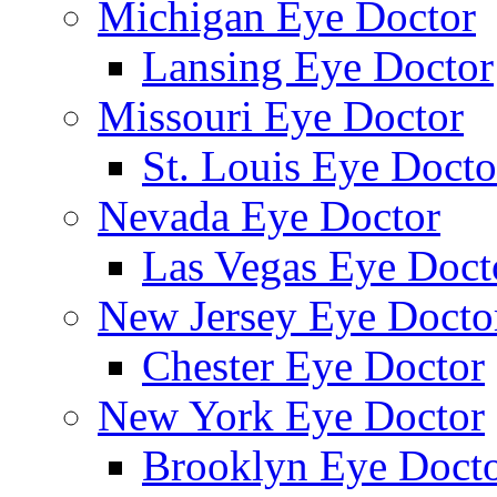
Michigan Eye Doctor
Lansing Eye Doctor
Missouri Eye Doctor
St. Louis Eye Docto
Nevada Eye Doctor
Las Vegas Eye Doct
New Jersey Eye Docto
Chester Eye Doctor
New York Eye Doctor
Brooklyn Eye Doct