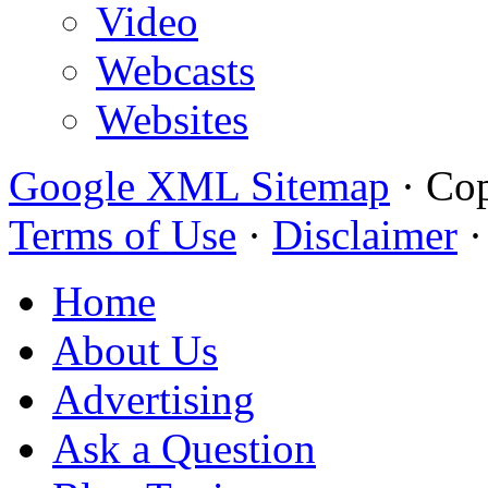
Video
Webcasts
Websites
Google XML Sitemap
·
Cop
Terms of Use
·
Disclaimer
Home
About Us
Advertising
Ask a Question