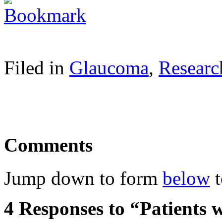
Filed in
Glaucoma
,
Researc
Comments
Jump down to form
below
t
4 Responses to “Patients