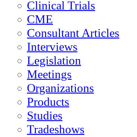
Clinical Trials
CME
Consultant Articles
Interviews
Legislation
Meetings
Organizations
Products
Studies
Tradeshows