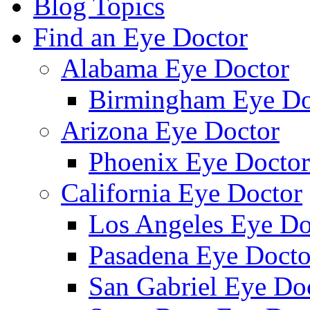
Blog Topics
Find an Eye Doctor
Alabama Eye Doctor
Birmingham Eye Do
Arizona Eye Doctor
Phoenix Eye Doctor
California Eye Doctor
Los Angeles Eye Do
Pasadena Eye Docto
San Gabriel Eye Do