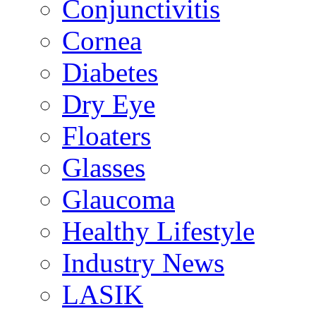
Conjunctivitis
Cornea
Diabetes
Dry Eye
Floaters
Glasses
Glaucoma
Healthy Lifestyle
Industry News
LASIK