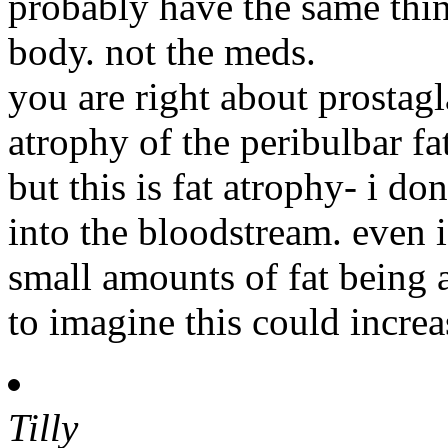
probably have the same thing
body. not the meds.
you are right about prostag
atrophy of the peribulbar f
but this is fat atrophy- i do
into the bloodstream. even i
small amounts of fat being 
to imagine this could increas
Tilly