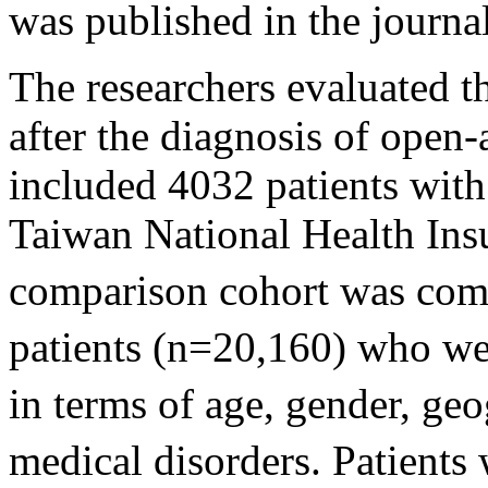
was published in the journa
The researchers evaluated t
after the diagnosis of open
included 4032 patients wit
Taiwan National Health Ins
comparison cohort was com
patients (n=20,160) who w
in terms of age, gender, geo
medical disorders. Patients 