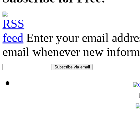
Enter your email addre
email whenever new informat