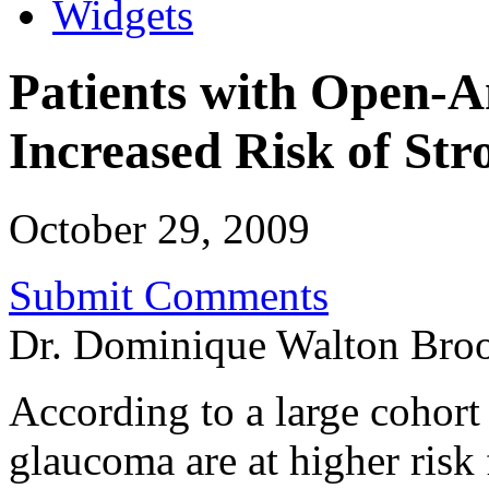
Widgets
Patients with Open-
Increased Risk of Str
October 29, 2009
Submit Comments
Dr. Dominique Walton Bro
According to a large cohort
glaucoma are at higher risk 