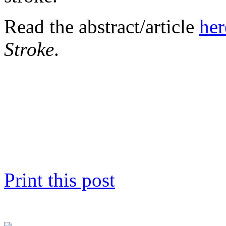
Read the abstract/article
her
Stroke
.
Print this post