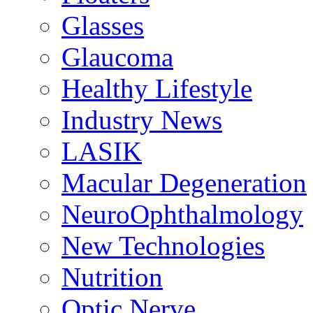
Glasses
Glaucoma
Healthy Lifestyle
Industry News
LASIK
Macular Degeneration
NeuroOphthalmology
New Technologies
Nutrition
Optic Nerve