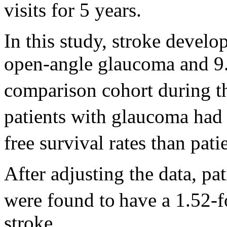
visits for 5 years.
In this study, stroke develo
open-angle glaucoma and 9.5
comparison cohort during t
patients with glaucoma had 
free survival rates than pat
After adjusting the data, p
were found to
have a 1.52-f
stroke.