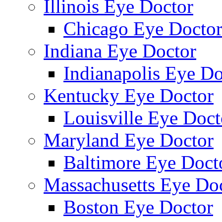
Illinois Eye Doctor
Chicago Eye Docto
Indiana Eye Doctor
Indianapolis Eye Do
Kentucky Eye Doctor
Louisville Eye Doct
Maryland Eye Doctor
Baltimore Eye Doct
Massachusetts Eye Do
Boston Eye Doctor