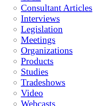
Consultant Articles
Interviews
Legislation
Meetings
Organizations
Products
Studies
Tradeshows
Video
Webcasts