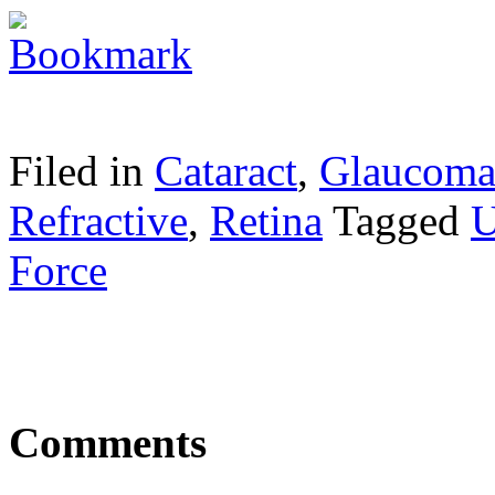
Filed in
Cataract
,
Glaucom
Refractive
,
Retina
Tagged
U
Force
Comments