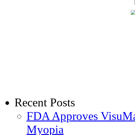
Recent Posts
FDA Approves VisuMax
Myopia