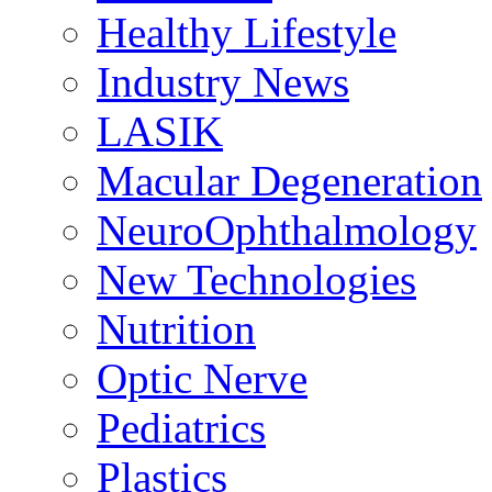
Healthy Lifestyle
Industry News
LASIK
Macular Degeneration
NeuroOphthalmology
New Technologies
Nutrition
Optic Nerve
Pediatrics
Plastics