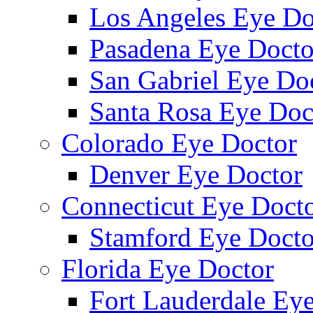
Los Angeles Eye Do
Pasadena Eye Docto
San Gabriel Eye Do
Santa Rosa Eye Doc
Colorado Eye Doctor
Denver Eye Doctor
Connecticut Eye Doct
Stamford Eye Docto
Florida Eye Doctor
Fort Lauderdale Ey