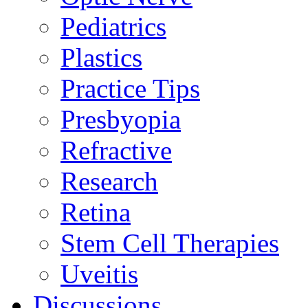
Pediatrics
Plastics
Practice Tips
Presbyopia
Refractive
Research
Retina
Stem Cell Therapies
Uveitis
Discussions