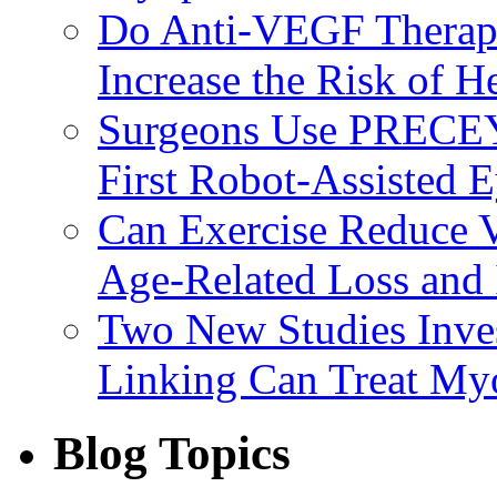
Do Anti-VEGF Therapi
Increase the Risk of H
Surgeons Use PRECEY
First Robot-Assisted 
Can Exercise Reduce Vu
Age-Related Loss and 
Two New Studies Inves
Linking Can Treat My
Blog Topics