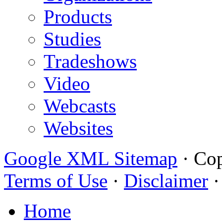
Products
Studies
Tradeshows
Video
Webcasts
Websites
Google XML Sitemap
·
Cop
Terms of Use
·
Disclaimer
Home