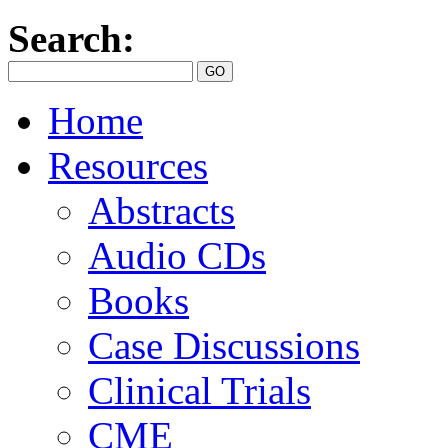
Search:
Home
Resources
Abstracts
Audio CDs
Books
Case Discussions
Clinical Trials
CME