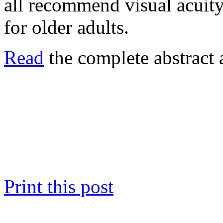
all recommend visual acuity
for older adults.
Read
the complete abstract 
Print this post