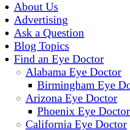
About Us
Advertising
Ask a Question
Blog Topics
Find an Eye Doctor
Alabama Eye Doctor
Birmingham Eye Do
Arizona Eye Doctor
Phoenix Eye Doctor
California Eye Doctor