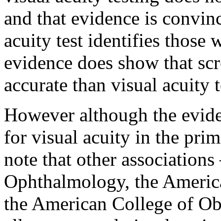
and that evidence is convinc
acuity test identifies those 
evidence does show that scr
accurate than visual acuity t
However although the evide
for visual acuity in the prim
note that other associatio
Ophthalmology, the Americ
the American College of Ob