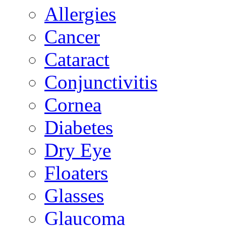
Allergies
Cancer
Cataract
Conjunctivitis
Cornea
Diabetes
Dry Eye
Floaters
Glasses
Glaucoma