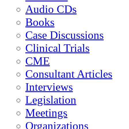
Audio CDs
Books
Case Discussions
Clinical Trials
CME
Consultant Articles
Interviews
Legislation
Meetings
Organizations