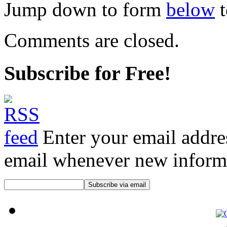
Jump down to form
below
t
Comments are closed.
Subscribe for Free!
Enter your email addre
email whenever new informat