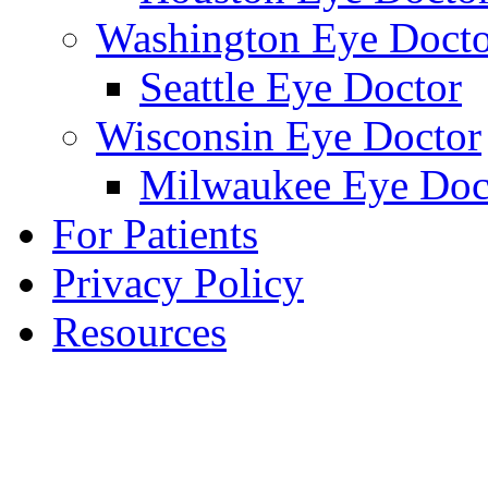
Washington Eye Docto
Seattle Eye Doctor
Wisconsin Eye Doctor
Milwaukee Eye Doc
For Patients
Privacy Policy
Resources