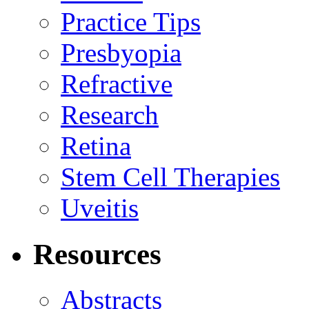
Practice Tips
Presbyopia
Refractive
Research
Retina
Stem Cell Therapies
Uveitis
Resources
Abstracts