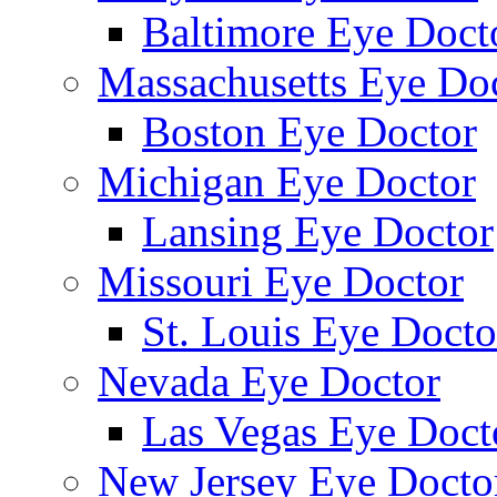
Baltimore Eye Doct
Massachusetts Eye Do
Boston Eye Doctor
Michigan Eye Doctor
Lansing Eye Doctor
Missouri Eye Doctor
St. Louis Eye Docto
Nevada Eye Doctor
Las Vegas Eye Doct
New Jersey Eye Docto