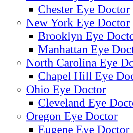
Chester Eye Doctor
New York Eye Doctor
Brooklyn Eye Doct
Manhattan Eye Doc
North Carolina Eye Do
Chapel Hill Eye Do
Ohio Eye Doctor
Cleveland Eye Doct
Oregon Eye Doctor
Eugene Eye Doctor