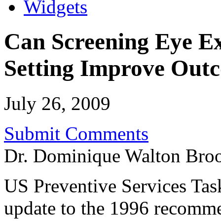
Widgets
Can Screening Eye E
Setting Improve Outc
July 26, 2009
Submit Comments
Dr. Dominique Walton Bro
US Preventive Services Ta
update to the 1996 recomme