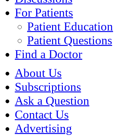
For Patients
Patient Education
Patient Questions
Find a Doctor
About Us
Subscriptions
Ask a Question
Contact Us
Advertising