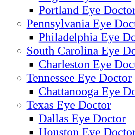
Portland Eye Docto
Pennsylvania Eye Doc
Philadelphia Eye Do
South Carolina Eye Do
Charleston Eye Doc
Tennessee Eye Doctor
Chattanooga Eye Do
Texas Eye Doctor
Dallas Eye Doctor
Houston Eye Docto