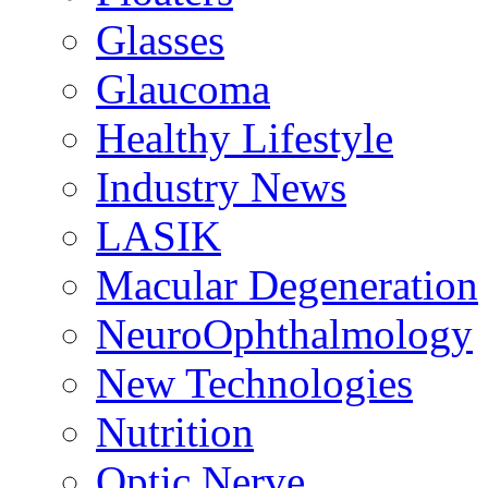
Glasses
Glaucoma
Healthy Lifestyle
Industry News
LASIK
Macular Degeneration
NeuroOphthalmology
New Technologies
Nutrition
Optic Nerve