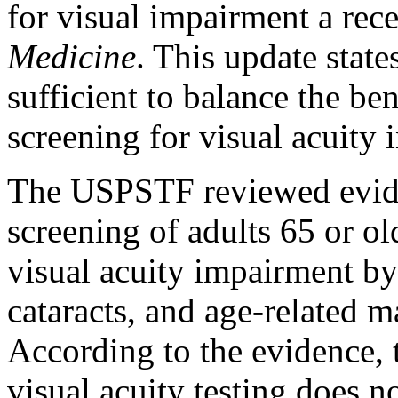
for visual impairment a rece
Medicine
. This update state
sufficient to balance the be
screening for visual acuity i
The USPSTF reviewed eviden
screening of adults 65 or ol
visual acuity impairment by 
cataracts, and age-related 
According to the evidence,
visual acuity testing does 