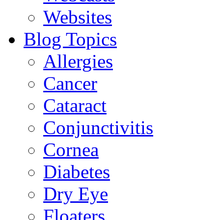
Websites
Blog Topics
Allergies
Cancer
Cataract
Conjunctivitis
Cornea
Diabetes
Dry Eye
Floaters