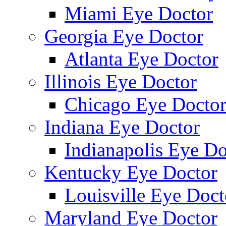
Miami Eye Doctor
Georgia Eye Doctor
Atlanta Eye Doctor
Illinois Eye Doctor
Chicago Eye Docto
Indiana Eye Doctor
Indianapolis Eye Do
Kentucky Eye Doctor
Louisville Eye Doct
Maryland Eye Doctor