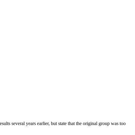
ts several years earlier, but state that the original group was too