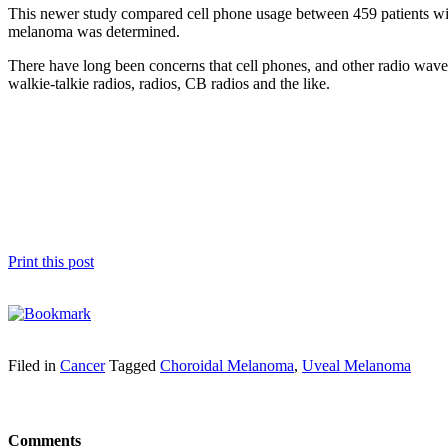
This newer study compared cell phone usage between 459 patients wit
melanoma was determined.
There have long been concerns that cell phones, and other radio wave 
walkie-talkie radios, radios, CB radios and the like.
Print this post
Filed in
Cancer
Tagged
Choroidal Melanoma
,
Uveal Melanoma
Comments