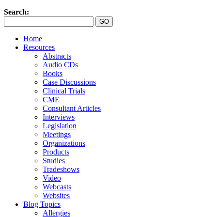
Search:
Home
Resources
Abstracts
Audio CDs
Books
Case Discussions
Clinical Trials
CME
Consultant Articles
Interviews
Legislation
Meetings
Organizations
Products
Studies
Tradeshows
Video
Webcasts
Websites
Blog Topics
Allergies