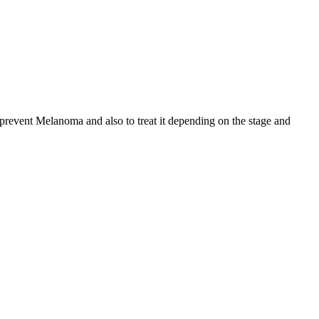
o prevent Melanoma and also to treat it depending on the stage and