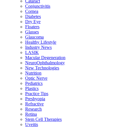
Cataract
Conjunctivitis
Cornea
Diabetes
Dry Eye
Floaters
Glasses
Glaucoma
Healthy Lifestyle
Industry News
LASIK
Macular Degeneration
NeuroOphthalmology
New Technologies
Nutrition
Optic Nerve
Pediatrics
Plastics
Practice Tips
Presbyopia
Refractive
Research
Retina
Stem Cell Therapies
Uveitis