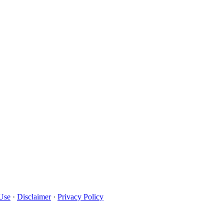
Use
·
Disclaimer
·
Privacy Policy