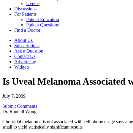
Uveitis
Discussions
For Patients
Patient Education
Patient Questions
Find a Doctor
About Us
Subscriptions
Ask a Question
Contact Us
Advertising
Widgets
Is Uveal Melanoma Associated w
July 7, 2009
Submit Comments
Dr. Randall Wong
Choroidal melanoma is not associated with cell phone usage says a new
small to yield statistically significant results.