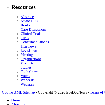
Resources
Abstracts
Audio CDs
Books
Case Discussions
Clinical Trials
CME
Consultant Articles
Interviews
Legislation
Meetings
Organizations
Products
Studies
Tradeshows
Video
Webcasts
Websites
Google XML Sitemap
·
Copyright © 2026 EyeDocNews ·
Terms of 
Home
About Us