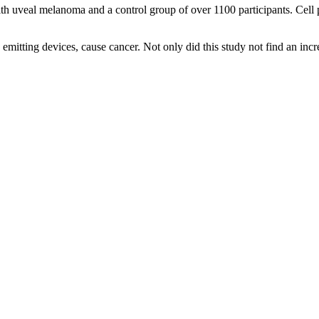
h uveal melanoma and a control group of over 1100 participants. Cell p
emitting devices, cause cancer. Not only did this study not find an in