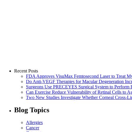
Recent Posts
FDA Approves VisuMax Femtosecond Laser to Treat M
Do Anti-VEGF Therapies for Macular Degeneration Incre
Surgeons Use PRECEYES Surgical System to Perform Fi
Can Exercise Reduce Vulnerability of Retinal Cells to A
Two New Studies Investigate Whether Corneal Cross-Li
Blog Topics
Allergies
Cancer