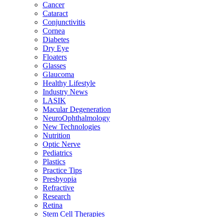
Cancer
Cataract
Conjunctivitis
Cornea
Diabetes
Dry Eye
Floaters
Glasses
Glaucoma
Healthy Lifestyle
Industry News
LASIK
Macular Degeneration
NeuroOphthalmology
New Technologies
Nutrition
Optic Nerve
Pediatrics
Plastics
Practice Tips
Presbyopia
Refractive
Research
Retina
Stem Cell Therapies