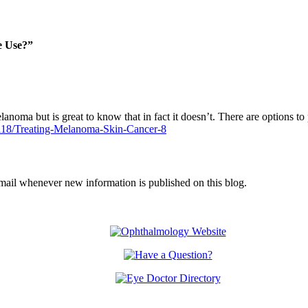
e Use?”
elanoma but is great to know that in fact it doesn’t. There are options t
118/Treating-Melanoma-Skin-Cancer-8
email whenever new information is published on this blog.