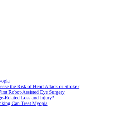
yopia
ase the Risk of Heart Attack or Stroke?
rst Robot-Assisted Eye Surgery
ge-Related Loss and Injury?
nking Can Treat Myopia