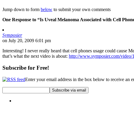
Jump down to form
below
to submit your own comments
One Response to “Is Uveal Melanoma Associated with Cell Phon
Symposier
on July 20, 2009 6:01 pm
Interesting! I never really heard that cell phones usage could cause M
that’s what the next video is about:
http://www.symposier.com/video/
Subscribe for Free!
Enter your email address in the box below to receive an 