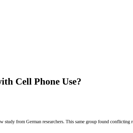
ith Cell Phone Use?
 study from German researchers. This same group found conflicting resul