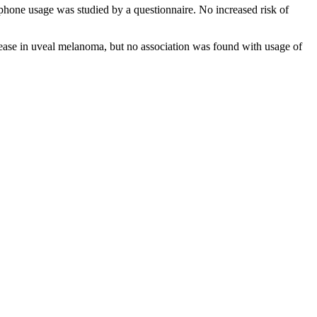
hone usage was studied by a questionnaire. No increased risk of
crease in uveal melanoma, but no association was found with usage of