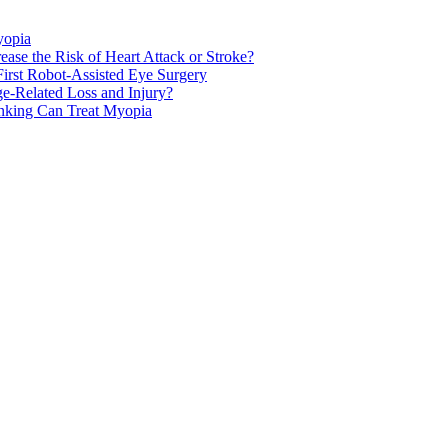
yopia
ase the Risk of Heart Attack or Stroke?
rst Robot-Assisted Eye Surgery
ge-Related Loss and Injury?
nking Can Treat Myopia