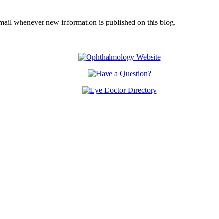
email whenever new information is published on this blog.