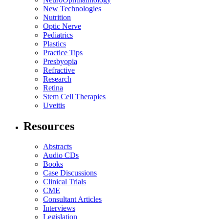
New Technologies
Nutrition
Optic Nerve
Pediatrics
Plastics
Practice Tips
Presbyopia
Refractive
Research
Retina
Stem Cell Therapies
Uveitis
Resources
Abstracts
Audio CDs
Books
Case Discussions
Clinical Trials
CME
Consultant Articles
Interviews
Legislation