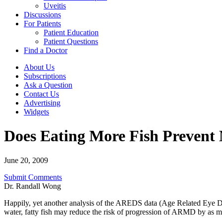
Uveitis
Discussions
For Patients
Patient Education
Patient Questions
Find a Doctor
About Us
Subscriptions
Ask a Question
Contact Us
Advertising
Widgets
Does Eating More Fish Prevent
June 20, 2009
Submit Comments
Dr. Randall Wong
Happily, yet another analysis of the AREDS data (Age Related Eye Di
water, fatty fish may reduce the risk of progression of ARMD by as mu