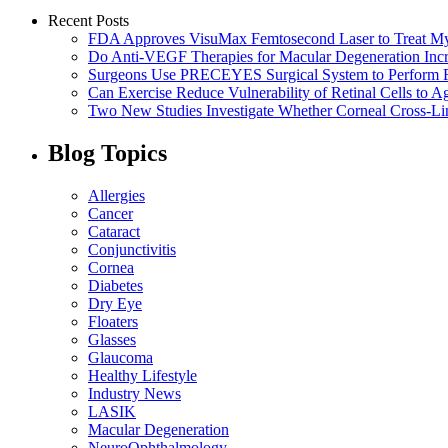
Recent Posts
FDA Approves VisuMax Femtosecond Laser to Treat M
Do Anti-VEGF Therapies for Macular Degeneration Incre
Surgeons Use PRECEYES Surgical System to Perform Fi
Can Exercise Reduce Vulnerability of Retinal Cells to A
Two New Studies Investigate Whether Corneal Cross-Li
Blog Topics
Allergies
Cancer
Cataract
Conjunctivitis
Cornea
Diabetes
Dry Eye
Floaters
Glasses
Glaucoma
Healthy Lifestyle
Industry News
LASIK
Macular Degeneration
NeuroOphthalmology