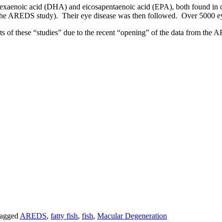
xaenoic acid (DHA) and eicosapentaenoic acid (EPA), both found in co
y to the AREDS study). Their eye disease was then followed. Over 5000 
 lots of these “studies” due to the recent “opening” of the data from t
agged
AREDS
,
fatty fish
,
fish
,
Macular Degeneration