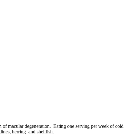
n of macular degeneration. Eating one serving per week of cold
ines, herring and shellfish.