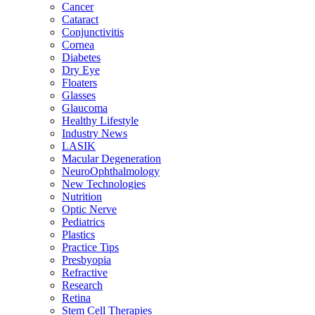
Cancer
Cataract
Conjunctivitis
Cornea
Diabetes
Dry Eye
Floaters
Glasses
Glaucoma
Healthy Lifestyle
Industry News
LASIK
Macular Degeneration
NeuroOphthalmology
New Technologies
Nutrition
Optic Nerve
Pediatrics
Plastics
Practice Tips
Presbyopia
Refractive
Research
Retina
Stem Cell Therapies