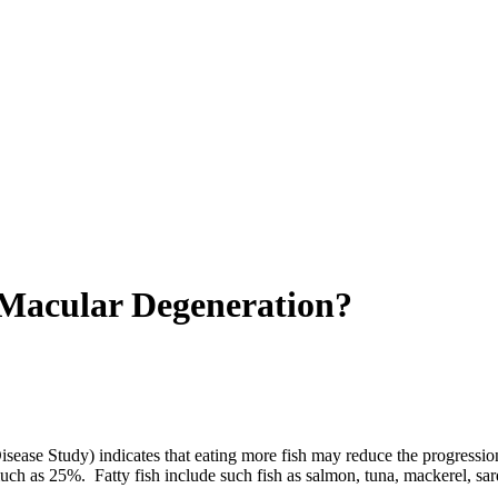
 Macular Degeneration?
sease Study) indicates that eating more fish may reduce the progressio
ch as 25%. Fatty fish include such fish as salmon, tuna, mackerel, sard