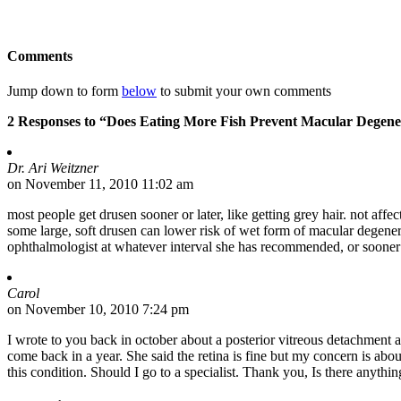
Comments
Jump down to form
below
to submit your own comments
2 Responses to “Does Eating More Fish Prevent Macular Degene
Dr. Ari Weitzner
on November 11, 2010 11:02 am
most people get drusen sooner or later, like getting grey hair. not aff
some large, soft drusen can lower risk of wet form of macular degenera
ophthalmologist at whatever interval she has recommended, or sooner 
Carol
on November 10, 2010 7:24 pm
I wrote to you back in october about a posterior vitreous detachment 
come back in a year. She said the retina is fine but my concern is abo
this condition. Should I go to a specialist. Thank you, Is there anythin