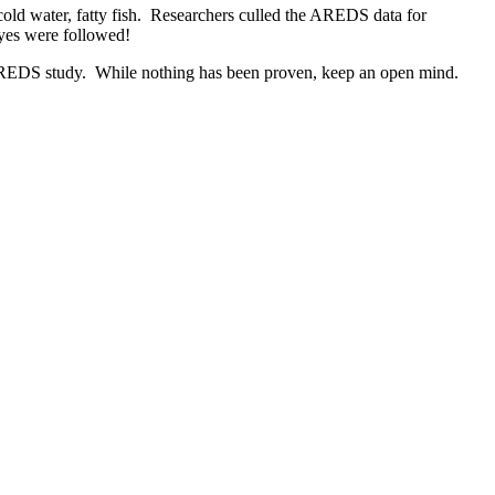
ld water, fatty fish. Researchers culled the AREDS data for
eyes were followed!
he AREDS study. While nothing has been proven, keep an open mind.