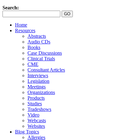
Search:
Home
Resources
Abstracts
Audio CDs
Books
Case Discussions
Clinical Trials
CME
Consultant Articles
Interviews
Legislation
Meetings
Organizations
Products
Studies
Tradeshows
Video
Webcasts
Websites
Blog Topics
Allergies