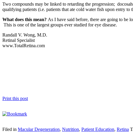
Two compounds may be linked to retarding the progression; docosahe
qualifying patients (i.e. patients that ate cold water fish upon entr
What does this mean?
As I have said before, there are going to be
This is one of the largest groups ever studied for eye disease.
Randall V. Wong, M.D.
Retinal Specialist
www.TotalRetina.com
Print this post
Filed in
Macular Degeneration
,
Nutrition
,
Patient Education
,
Retina
T