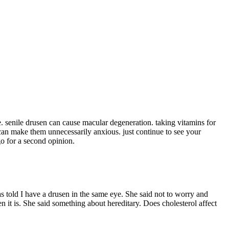
le. senile drusen can cause macular degeneration. taking vitamins for
t can make them unnecessarily anxious. just continue to see your
o for a second opinion.
s told I have a drusen in the same eye. She said not to worry and
 it is. She said something about hereditary. Does cholesterol affect