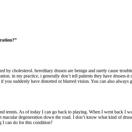
ration?”
ected by cholesterol. hereditary drusen are benign and rarely cause troub
tion. in my practice, i generally don’t tell patients they have drusen-i
if you suddenly have distorted or blurred vision. You can also always g
and tennis. As of today I can go back to playing. When I went back I wa
ut macular degeneration down the road. I don’t know what kind of drusen
g I can do for this condition?