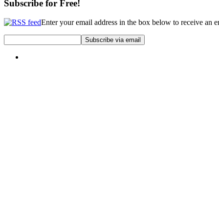
Subscribe for Free!
Enter your email address in the box below to receive an 