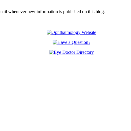
email whenever new information is published on this blog.