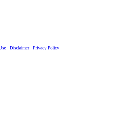
Use
·
Disclaimer
·
Privacy Policy