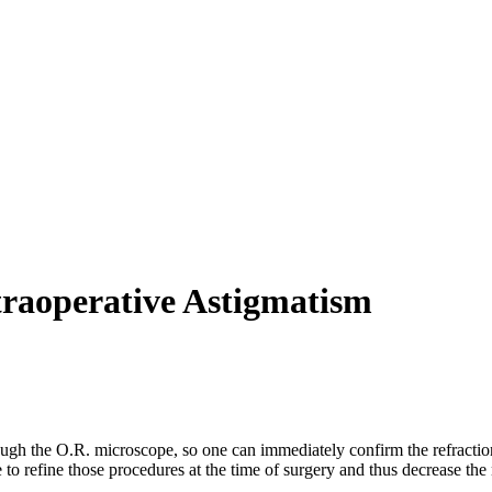
traoperative Astigmatism
ugh the O.R. microscope, so one can immediately confirm the refraction.
 to refine those procedures at the time of surgery and thus decrease th