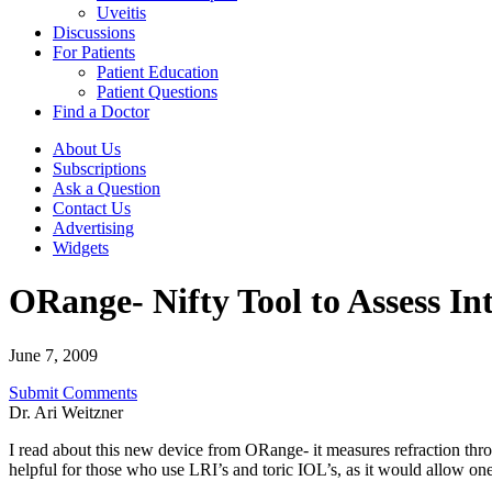
Uveitis
Discussions
For Patients
Patient Education
Patient Questions
Find a Doctor
About Us
Subscriptions
Ask a Question
Contact Us
Advertising
Widgets
ORange- Nifty Tool to Assess In
June 7, 2009
Submit Comments
Dr. Ari Weitzner
I read about this new device from ORange- it measures refraction thro
helpful for those who use LRI’s and toric IOL’s, as it would allow one