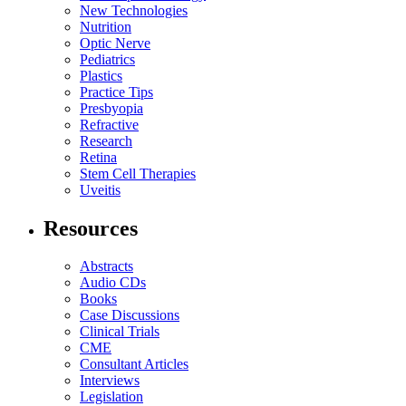
New Technologies
Nutrition
Optic Nerve
Pediatrics
Plastics
Practice Tips
Presbyopia
Refractive
Research
Retina
Stem Cell Therapies
Uveitis
Resources
Abstracts
Audio CDs
Books
Case Discussions
Clinical Trials
CME
Consultant Articles
Interviews
Legislation