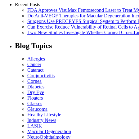
Recent Posts
FDA Approves VisuMax Femtosecond Laser to Treat M
Do Anti-VEGF Therapies for Macular Degeneration Incre
Surgeons Use PRECEYES Surgical System to Perform Fi
Can Exercise Reduce Vulnerability of Retinal Cells to A
Two New Studies Investigate Whether Corneal Cross-Li
Blog Topics
Allergies
Cancer
Cataract
Conjunctivitis
Cornea
Diabetes
Dry Eye
Floaters
Glasses
Glaucoma
Healthy Lifestyle
Industry News
LASIK
Macular Degeneration
NeuroOphthalmology