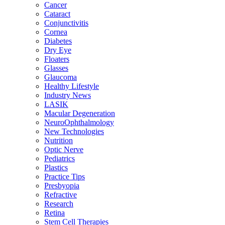
Cancer
Cataract
Conjunctivitis
Cornea
Diabetes
Dry Eye
Floaters
Glasses
Glaucoma
Healthy Lifestyle
Industry News
LASIK
Macular Degeneration
NeuroOphthalmology
New Technologies
Nutrition
Optic Nerve
Pediatrics
Plastics
Practice Tips
Presbyopia
Refractive
Research
Retina
Stem Cell Therapies