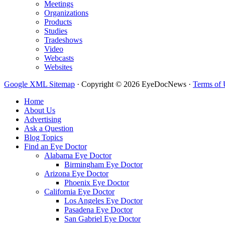
Meetings
Organizations
Products
Studies
Tradeshows
Video
Webcasts
Websites
Google XML Sitemap
·
Copyright © 2026 EyeDocNews ·
Terms of 
Home
About Us
Advertising
Ask a Question
Blog Topics
Find an Eye Doctor
Alabama Eye Doctor
Birmingham Eye Doctor
Arizona Eye Doctor
Phoenix Eye Doctor
California Eye Doctor
Los Angeles Eye Doctor
Pasadena Eye Doctor
San Gabriel Eye Doctor