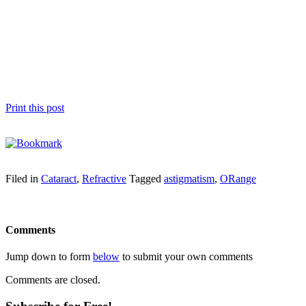
Print this post
Filed in
Cataract
,
Refractive
Tagged
astigmatism
,
ORange
Comments
Jump down to form
below
to submit your own comments
Comments are closed.