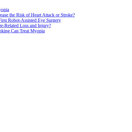
yopia
ase the Risk of Heart Attack or Stroke?
rst Robot-Assisted Eye Surgery
ge-Related Loss and Injury?
nking Can Treat Myopia