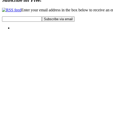
Subscribe for Free!
Enter your email address in the box below to receive an 