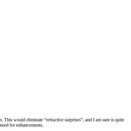
 This would eliminate “refractive surprises”, and I am sure is quite
e need for enhancements.