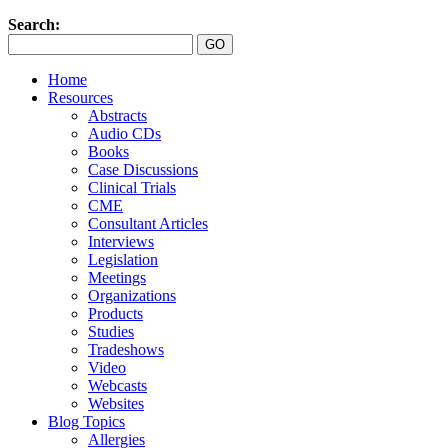
Search:
Home
Resources
Abstracts
Audio CDs
Books
Case Discussions
Clinical Trials
CME
Consultant Articles
Interviews
Legislation
Meetings
Organizations
Products
Studies
Tradeshows
Video
Webcasts
Websites
Blog Topics
Allergies